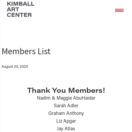
Skip
Skip
to
to
main
footer
content
Members List
August 20, 2020
Thank You Members!
Nadim & Maggie AbuHaidar
Sarah Adler
Graham Anthony
Liz Apgar
Jay Atlas