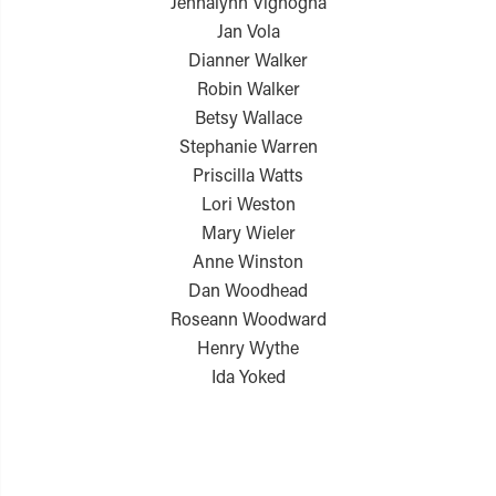
Jennalynn Vignogna
Jan Vola
Dianner Walker
Robin Walker
Betsy Wallace
Stephanie Warren
Priscilla Watts
Lori Weston
Mary Wieler
Anne Winston
Dan Woodhead
Roseann Woodward
Henry Wythe
Ida Yoked