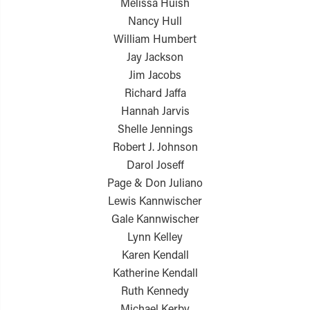
Melissa Huish
Nancy Hull
William Humbert
Jay Jackson
Jim Jacobs
Richard Jaffa
Hannah Jarvis
Shelle Jennings
Robert J. Johnson
Darol Joseff
Page & Don Juliano
Lewis Kannwischer
Gale Kannwischer
Lynn Kelley
Karen Kendall
Katherine Kendall
Ruth Kennedy
Michael Kerby