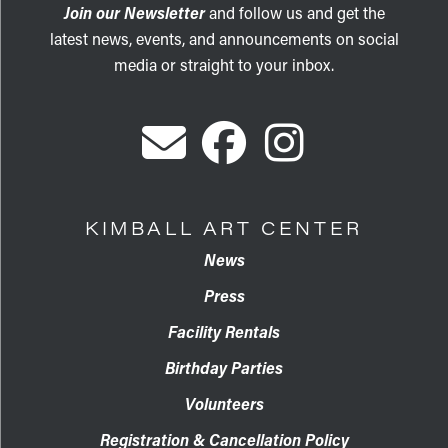
Join our Newsletter
and follow us and get the
latest news, events, and announcements on social
media or straight to your inbox.
KIMBALL ART CENTER
News
Press
Facility Rentals
Birthday Parties
Volunteers
Registration & Cancellation Policy