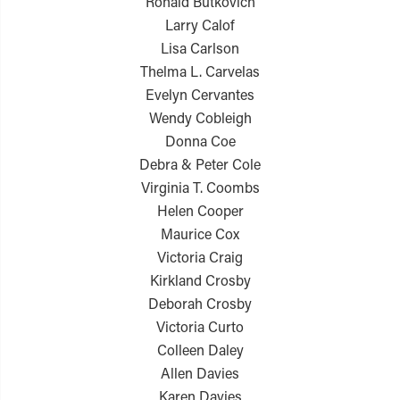
Ronald Butkovich
Larry Calof
Lisa Carlson
Thelma L. Carvelas
Evelyn Cervantes
Wendy Cobleigh
Donna Coe
Debra & Peter Cole
Virginia T. Coombs
Helen Cooper
Maurice Cox
Victoria Craig
Kirkland Crosby
Deborah Crosby
Victoria Curto
Colleen Daley
Allen Davies
Karen Davies