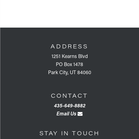
FOOTER
ADDRESS
1251 Kearns Blvd
PO Box 1478
Park City, UT 84060
CONTACT
435-649-8882
Email Us
STAY IN TOUCH