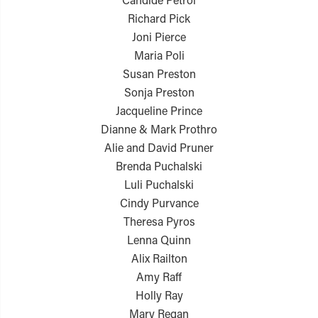
Richard Pick
Joni Pierce
Maria Poli
Susan Preston
Sonja Preston
Jacqueline Prince
Dianne & Mark Prothro
Alie and David Pruner
Brenda Puchalski
Luli Puchalski
Cindy Purvance
Theresa Pyros
Lenna Quinn
Alix Railton
Amy Raff
Holly Ray
Mary Regan