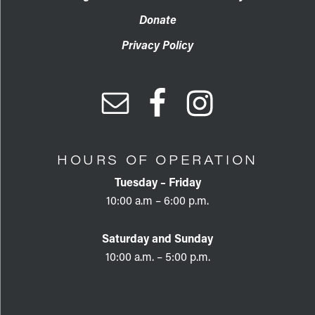
Donate
Privacy Policy
HOURS OF OPERATION
Tuesday – Friday
10:00 a.m – 6:00 p.m.
Saturday and Sunday
10:00 a.m. – 5:00 p.m.