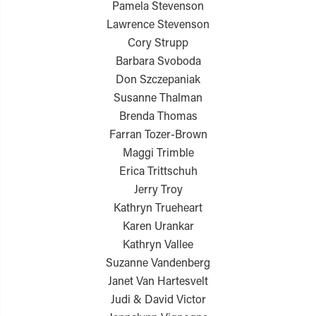
Pamela Stevenson
Lawrence Stevenson
Cory Strupp
Barbara Svoboda
Don Szczepaniak
Susanne Thalman
Brenda Thomas
Farran Tozer-Brown
Maggi Trimble
Erica Trittschuh
Jerry Troy
Kathryn Trueheart
Karen Urankar
Kathryn Vallee
Suzanne Vandenberg
Janet Van Hartesvelt
Judi & David Victor