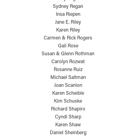
Sydney Regan
Insa Riepen
Jane E. Riley
Karen Riley
Carmen & Rick Rogers
Gail Rose
Susan & Glenn Rothman
Carolyn Rozwat
Rosanne Ruiz
Michael Saltman
Joan Scanlon
Karen Scheible
Kim Schuske
Richard Shapiro
Cyndi Sharp
Karen Shaw
Daniel Sheinberg