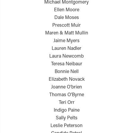
Michael Montgomery
Ellen Moore
Dale Moses
Prescott Muir
Maren & Matt Mullin
Jaime Myers
Lauren Nadler
Laura Newcomb
Teresa Neibaur
Bonnie Nell
Elizabeth Novack
Joanne O’brien
Thomas O’Byrne
Teri Orr
Indigo Paine
Sally Pelts
Leslie Peterson
Candide Petrol