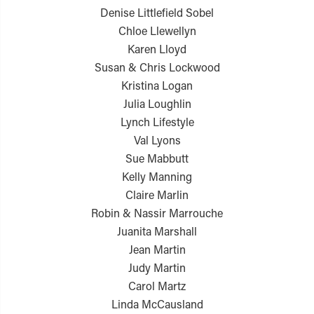
Denise Littlefield Sobel
Chloe Llewellyn
Karen Lloyd
Susan & Chris Lockwood
Kristina Logan
Julia Loughlin
Lynch Lifestyle
Val Lyons
Sue Mabbutt
Kelly Manning
Claire Marlin
Robin & Nassir Marrouche
Juanita Marshall
Jean Martin
Judy Martin
Carol Martz
Linda McCausland