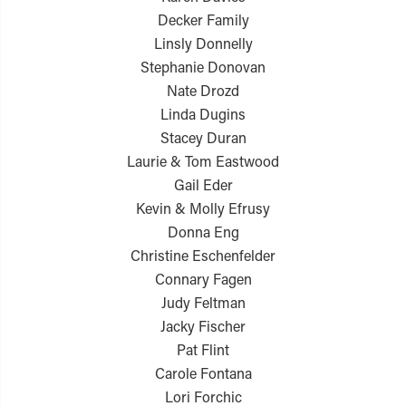
Decker Family
Linsly Donnelly
Stephanie Donovan
Nate Drozd
Linda Dugins
Stacey Duran
Laurie & Tom Eastwood
Gail Eder
Kevin & Molly Efrusy
Donna Eng
Christine Eschenfelder
Connary Fagen
Judy Feltman
Jacky Fischer
Pat Flint
Carole Fontana
Lori Forchic