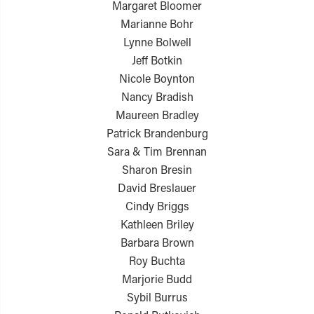
Margaret Bloomer
Marianne Bohr
Lynne Bolwell
Jeff Botkin
Nicole Boynton
Nancy Bradish
Maureen Bradley
Patrick Brandenburg
Sara & Tim Brennan
Sharon Bresin
David Breslauer
Cindy Briggs
Kathleen Briley
Barbara Brown
Roy Buchta
Marjorie Budd
Sybil Burrus