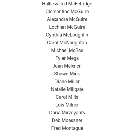
Hallie & Ted McFetridge
Clementine McGuire
Alexandra McGuire
Lochlan McGuire
Cynthia McLoughlin
Carol McNaughton
Michael McRae
Tyler Mega
Joan Meixner
Shawn Mick
Diane Miller
Natalie Millgate
Carol Mills
Lois Milner
Daria Mirzoyants
Deb Moessner
Fred Montague