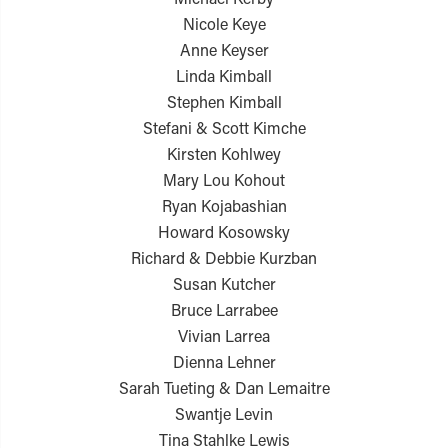
Nicole Keye
Anne Keyser
Linda Kimball
Stephen Kimball
Stefani & Scott Kimche
Kirsten Kohlwey
Mary Lou Kohout
Ryan Kojabashian
Howard Kosowsky
Richard & Debbie Kurzban
Susan Kutcher
Bruce Larrabee
Vivian Larrea
Dienna Lehner
Sarah Tueting & Dan Lemaitre
Swantje Levin
Tina Stahlke Lewis