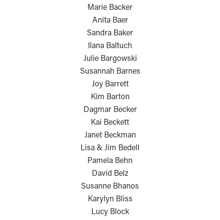
Marie Backer
Anita Baer
Sandra Baker
Ilana Baltuch
Julie Bargowski
Susannah Barnes
Joy Barrett
Kim Barton
Dagmar Becker
Kai Beckett
Janet Beckman
Lisa & Jim Bedell
Pamela Behn
David Belz
Susanne Bhanos
Karylyn Bliss
Lucy Block