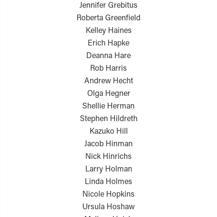
Jennifer Grebitus
Roberta Greenfield
Kelley Haines
Erich Hapke
Deanna Hare
Rob Harris
Andrew Hecht
Olga Hegner
Shellie Herman
Stephen Hildreth
Kazuko Hill
Jacob Hinman
Nick Hinrichs
Larry Holman
Linda Holmes
Nicole Hopkins
Ursula Hoshaw