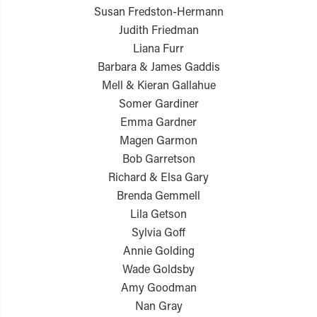
Susan Fredston-Hermann
Judith Friedman
Liana Furr
Barbara & James Gaddis
Mell & Kieran Gallahue
Somer Gardiner
Emma Gardner
Magen Garmon
Bob Garretson
Richard & Elsa Gary
Brenda Gemmell
Lila Getson
Sylvia Goff
Annie Golding
Wade Goldsby
Amy Goodman
Nan Gray