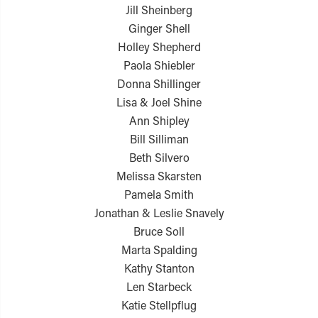
Jill Sheinberg
Ginger Shell
Holley Shepherd
Paola Shiebler
Donna Shillinger
Lisa & Joel Shine
Ann Shipley
Bill Silliman
Beth Silvero
Melissa Skarsten
Pamela Smith
Jonathan & Leslie Snavely
Bruce Soll
Marta Spalding
Kathy Stanton
Len Starbeck
Katie Stellpflug