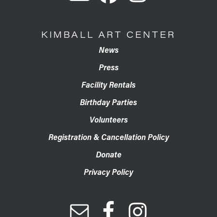
KIMBALL ART CENTER
News
Press
Facility Rentals
Birthday Parties
Volunteers
Registration & Cancellation Policy
Donate
Privacy Policy