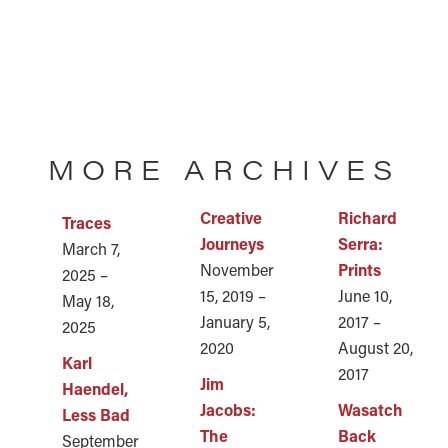
MORE ARCHIVES
Creative
Richard
Traces
Journeys
Serra:
March 7,
November
Prints
2025 –
15, 2019 –
June 10,
May 18,
January 5,
2017 –
2025
2020
August 20,
Karl
2017
Jim
Haendel,
Jacobs:
Wasatch
Less Bad
The
Back
September