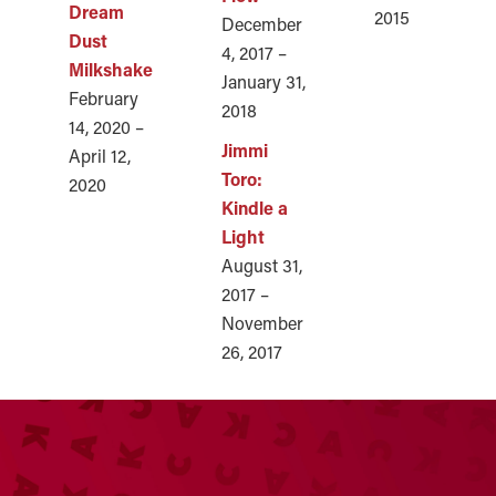
Dream
2015
December
Dust
4, 2017 –
Milkshake
January 31,
February
2018
14, 2020 –
Jimmi
April 12,
Toro:
2020
Kindle a
Light
August 31,
2017 –
November
26, 2017