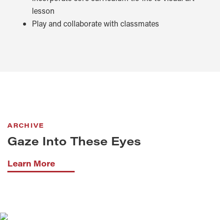
lesson
Play and collaborate with classmates
ARCHIVE
Gaze Into These Eyes
Learn More