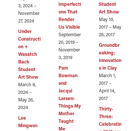
Imperfecti
Student
3, 2024 –
ons That
Art Show
November
Render
May 10,
27, 2024
Us Visible
2017 – May
Under
September
26, 2017
Constructi
20, 2019 –
Groundbr
on +
November
eaking:
Wasatch
3, 2019
Innovation
Back
Pam
s in Clay
Student
Bowman
March 1,
Art Show
and
2017 –
March 8,
Jacqui
April 14,
2024 –
Larsen:
2017
May 26,
Things My
2024
Thirty-
Mother
Three:
Lee
Taught
Celebratin
Mingwei:
Me