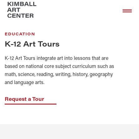
Skip
Skip
to
to
main
footer
content
EDUCATION
K-12 Art Tours
K-12 Art Tours integrate art into lessons that are
based on national core subject curriculum such as
math, science, reading, writing, history, geography
and language arts.
Request a Tour