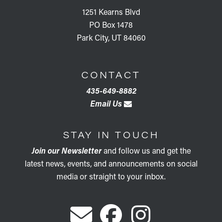
1251 Kearns Blvd
PO Box 1478
Park City, UT 84060
CONTACT
435-649-8882
Email Us
STAY IN TOUCH
Join our Newsletter
and follow us and get the
latest news, events, and announcements on social
media or straight to your inbox.