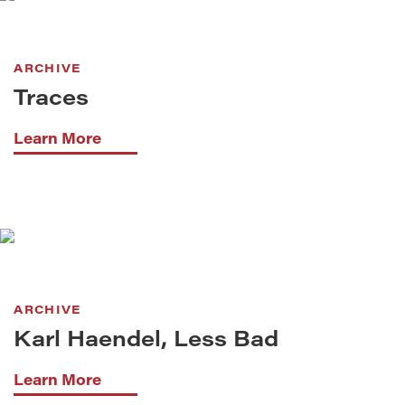
ARCHIVE
Traces
Learn More
ARCHIVE
Karl Haendel, Less Bad
Learn More