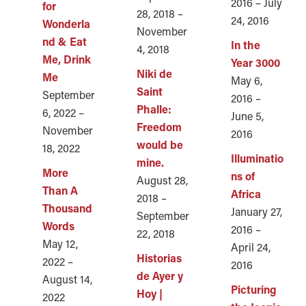
2016 – July
for
28, 2018 –
24, 2016
Wonderla
November
nd & Eat
In the
4, 2018
Me, Drink
Year 3000
Niki de
Me
May 6,
Saint
September
2016 –
Phalle:
6, 2022 –
June 5,
Freedom
November
2016
would be
18, 2022
Illuminatio
mine.
More
ns of
August 28,
Than A
Africa
2018 –
Thousand
January 27,
September
Words
2016 –
22, 2018
May 12,
April 24,
Historias
2022 –
2016
de Ayer y
August 14,
Picturing
Hoy |
2022