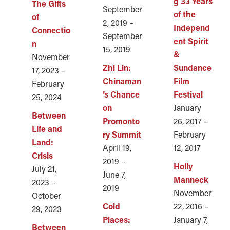
g 33 Years
The Gifts
September
of the
of
2, 2019 –
Independ
Connectio
September
ent Spirit
n
15, 2019
&
November
Zhi Lin:
Sundance
17, 2023 –
Chinaman
Film
February
’s Chance
Festival
25, 2024
on
January
Between
Promonto
26, 2017 –
Life and
ry Summit
February
Land:
April 19,
12, 2017
Crisis
2019 –
Holly
July 21,
June 7,
Manneck
2023 –
2019
November
October
Cold
22, 2016 –
29, 2023
Places:
January 7,
Between