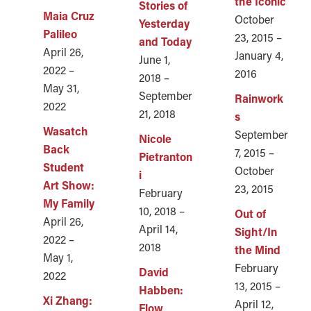
the Iconic
Stories of
Maia Cruz
October
Yesterday
Palileo
23, 2015 –
and Today
April 26,
January 4,
June 1,
2022 –
2016
2018 –
May 31,
September
Rainwork
2022
21, 2018
s
Wasatch
September
Nicole
Back
7, 2015 –
Pietranton
Student
October
i
Art Show:
23, 2015
February
My Family
10, 2018 –
Out of
April 26,
April 14,
Sight/In
2022 –
2018
the Mind
May 1,
February
David
2022
13, 2015 –
Habben:
Xi Zhang:
April 12,
Flow