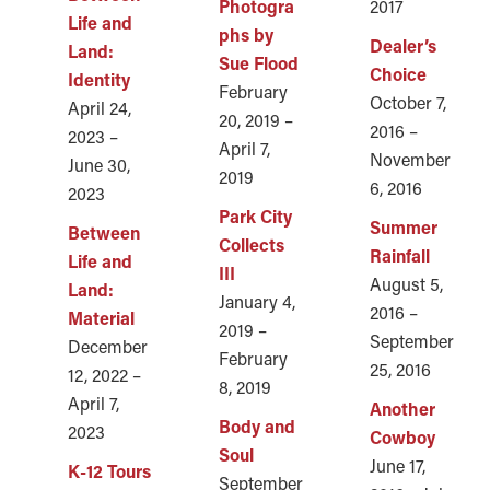
Photogra
2017
Life and
phs by
Dealer’s
Land:
Sue Flood
Choice
Identity
February
October 7,
April 24,
20, 2019 –
2016 –
2023 –
April 7,
November
June 30,
2019
6, 2016
2023
Park City
Summer
Between
Collects
Rainfall
Life and
III
August 5,
Land:
January 4,
2016 –
Material
2019 –
September
December
February
25, 2016
12, 2022 –
8, 2019
April 7,
Another
Body and
2023
Cowboy
Soul
June 17,
K-12 Tours
September