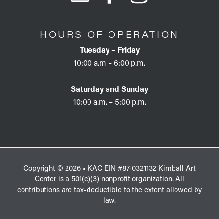
HOURS OF OPERATION
Tuesday – Friday
10:00 a.m – 6:00 p.m.
Saturday and Sunday
10:00 a.m. – 5:00 p.m.
Copyright © 2026 • KAC EIN #87-0321132 Kimball Art
Center is a 501(c)(3) nonprofit organization. All
contributions are tax-deductible to the extent allowed by
law.