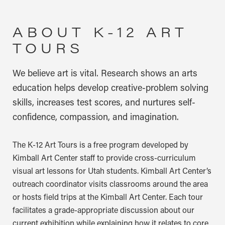
ABOUT K-12 ART
TOURS
We believe art is vital. Research shows an arts
education helps develop creative-problem solving
skills, increases test scores, and nurtures self-
confidence, compassion, and imagination.
The K-12 Art Tours is a free program developed by
Kimball Art Center staff to provide cross-curriculum
visual art lessons for Utah students. Kimball Art Center’s
outreach coordinator visits classrooms around the area
or hosts field trips at the Kimball Art Center. Each tour
facilitates a grade-appropriate discussion about our
current exhibition while explaining how it relates to core