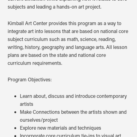
subjects and leading a hands-on art project.
Kimball Art Center provides this program as a way to
integrate art into lessons that are based on national core
subject curriculum such as math, science, reading,
writing, history, geography and language arts. All lesson
plans are based on the state and national core
curriculum requirements.
Program Objectives:
Learn about, discuss and introduce contemporary
artists
Make Connections between the artists shown and
ourselves/project
Explore new materials and techniques
Incorporate core curriculum tie-ins to visual art