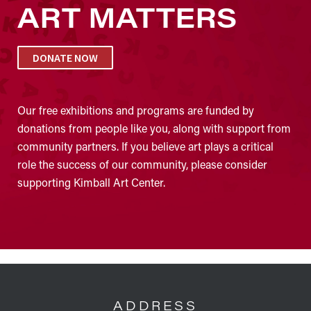
ART MATTERS
DONATE NOW
Our free exhibitions and programs are funded by
donations from people like you, along with support from
community partners. If you believe art plays a critical
role the success of our community, please consider
supporting Kimball Art Center.
FOOTER
ADDRESS