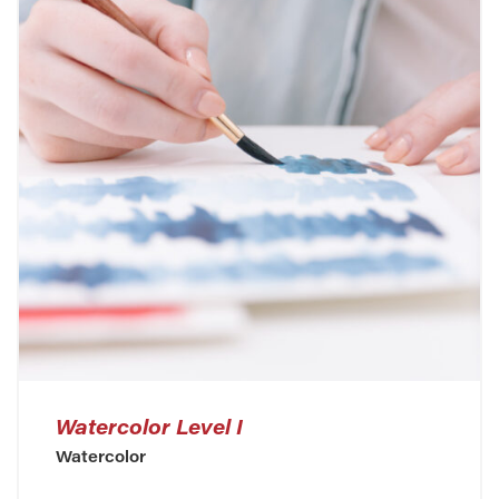
Watercolor Level I
Watercolor