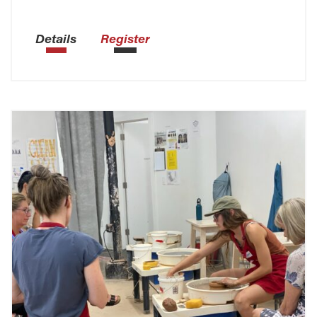
Details
Register