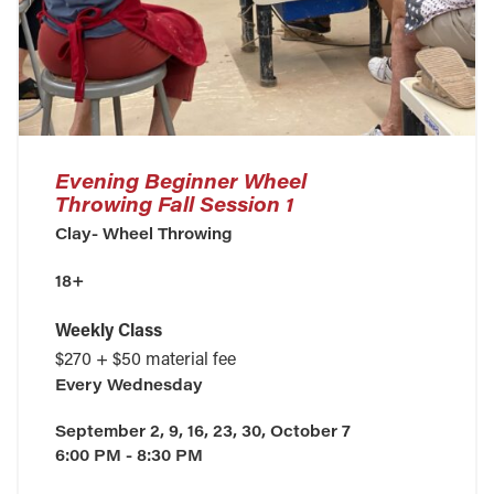
Evening Beginner Wheel
Throwing Fall Session 1
Clay- Wheel Throwing
18+
Weekly Class
$270 + $50 material fee
Every
Wednesday
September 2, 9, 16, 23, 30, October 7
6:00 PM - 8:30 PM