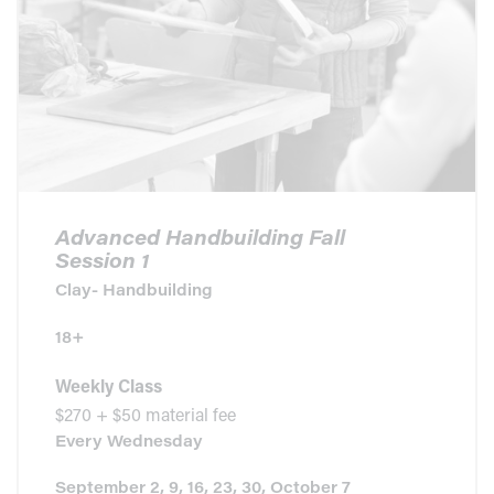
Advanced Handbuilding Fall
Session 1
Clay- Handbuilding
18+
Weekly Class
$270 + $50 material fee
Every
Wednesday
September 2, 9, 16, 23, 30, October 7