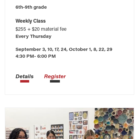
6th-9th grade
Weekly Class
$255 + $20 material fee
Every
Thursday
September 3, 10, 17, 24, October 1, 8, 22, 29
4:30 PM- 6:00 PM
Details
Register