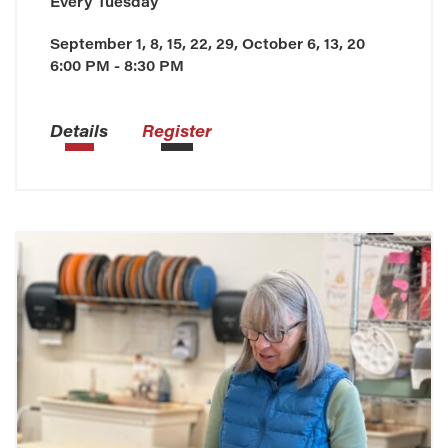
Every
Tuesday
September 1, 8, 15, 22, 29, October 6, 13, 20
6:00 PM - 8:30 PM
Details
Register