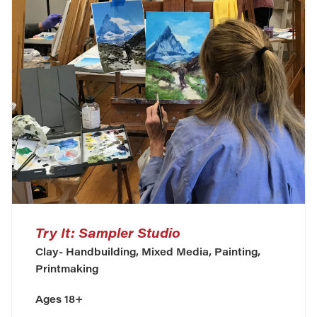
Try It: Sampler Studio
Clay- Handbuilding, Mixed Media, Painting,
Printmaking
Ages 18+