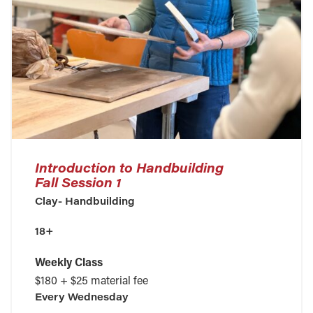
Introduction to Handbuilding
Fall Session 1
Clay- Handbuilding
18+
Weekly Class
$180 + $25 material fee
Every
Wednesday