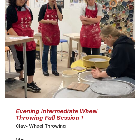
Evening Intermediate Wheel
Throwing Fall Session 1
Clay- Wheel Throwing
18+