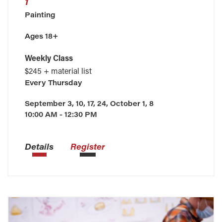
1
Painting
Ages 18+
Weekly Class
$245 + material list
Every
Thursday
September 3, 10, 17, 24, October 1, 8
10:00 AM - 12:30 PM
Details
Register