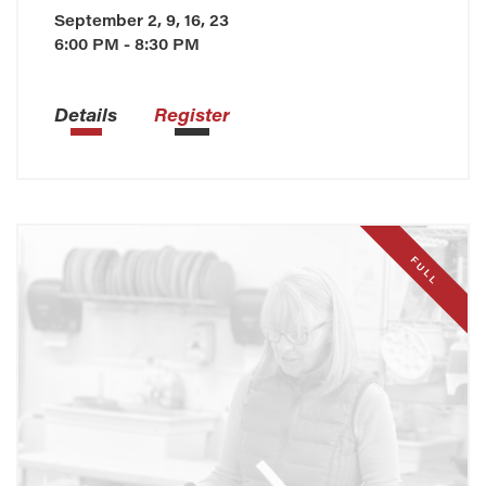
September 2, 9, 16, 23
6:00 PM - 8:30 PM
Details
Register
FULL