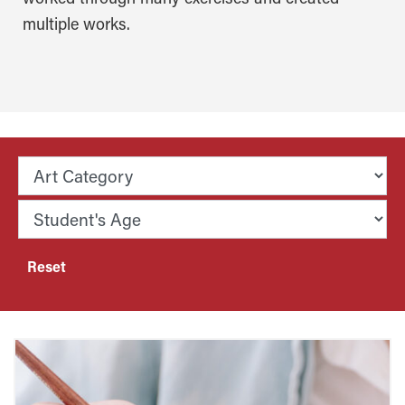
multiple works.
Reset