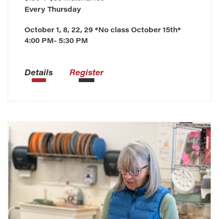
Every
Thursday
October 1, 8, 22, 29 *No class October 15th*
4:00 PM- 5:30 PM
Details
Register