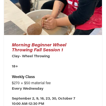
Morning Beginner Wheel
Throwing Fall Session 1
Clay- Wheel Throwing
18+
Weekly Class
$270 + $50 material fee
Every
Wednesday
September 2, 9, 16, 23, 30, October 7
10:00 AM-12:30 PM