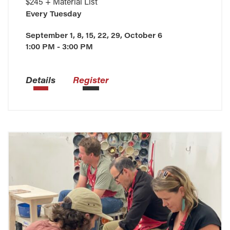
$245 + Material List
Every
Tuesday
September 1, 8, 15, 22, 29, October 6
1:00 PM - 3:00 PM
Details
Register