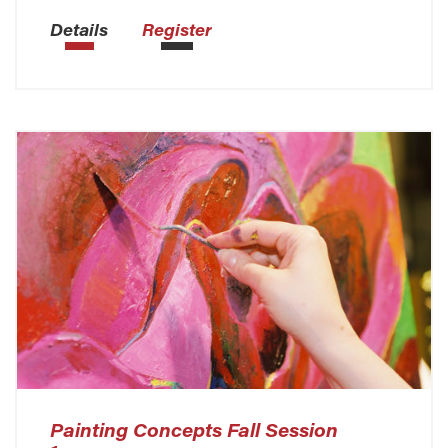
Details
Register
Painting Concepts Fall Session