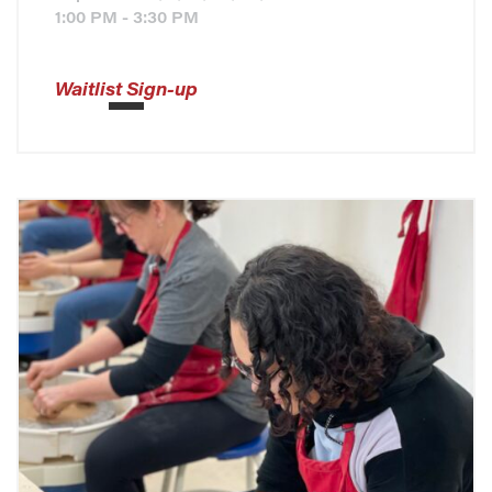
1:00 PM - 3:30 PM
Waitlist Sign-up