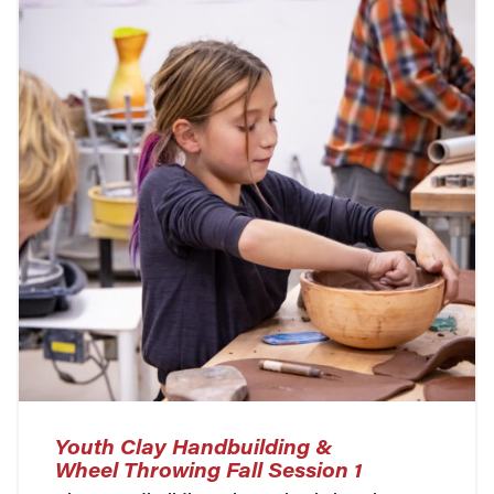
Youth Clay Handbuilding &
Wheel Throwing Fall Session 1