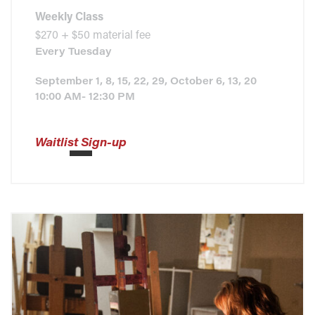
Weekly Class
$270 + $50 material fee
Every
Tuesday
September 1, 8, 15, 22, 29, October 6, 13, 20
10:00 AM- 12:30 PM
Waitlist Sign-up