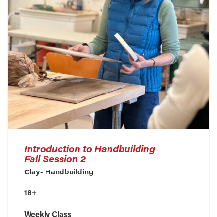
Introduction to Handbuilding
Fall Session 2
Clay- Handbuilding
18+
Weekly Class