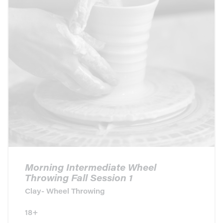
Morning Intermediate Wheel
Throwing Fall Session 1
Clay- Wheel Throwing
18+