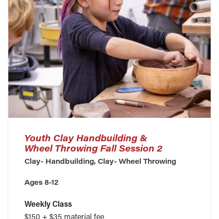
Youth Clay Handbuilding &
Wheel Throwing Fall Session 2
Clay- Handbuilding, Clay- Wheel Throwing
Ages 8-12
Weekly Class
$150 + $35 material fee