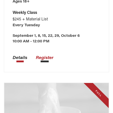
Ages 18+
Weekly Class
$245 + Material List
Every
Tuesday
September 1, 8, 15, 22, 29, October 6
10:00 AM - 12:00 PM
Details
Register
FULL