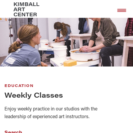
Skip
Skip
to
to
main
footer
content
EDUCATION
Weekly Classes
Enjoy weekly practice in our studios with the
leadership of experienced art instructors.
Search