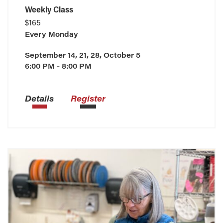
Weekly Class
$165
Every
Monday
September 14, 21, 28, October 5
6:00 PM - 8:00 PM
Details
Register