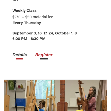
Weekly Class
$270 + $50 material fee
Every
Thursday
September 3, 10, 17, 24, October 1, 8
6:00 PM - 8:30 PM
Details
Register