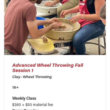
Advanced Wheel Throwing Fall
Session 1
Clay- Wheel Throwing
18+
Weekly Class
$360 + $50 material fee