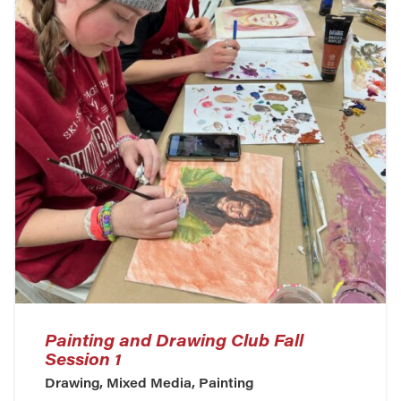
Painting and Drawing Club Fall
Session 1
Drawing, Mixed Media, Painting