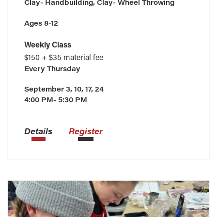
Clay- Handbuilding, Clay- Wheel Throwing
Ages 8-12
Weekly Class
$150 + $35 material fee
Every
Thursday
September 3, 10, 17, 24
4:00 PM- 5:30 PM
Details
Register