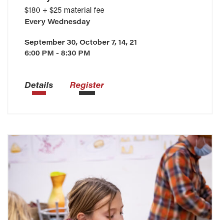
$180 + $25 material fee
Every
Wednesday
September 30, October 7, 14, 21
6:00 PM - 8:30 PM
Details
Register