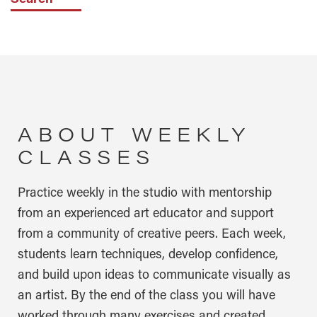
ABOUT WEEKLY
CLASSES
Practice weekly in the studio with mentorship
from an experienced art educator and support
from a community of creative peers. Each week,
students learn techniques, develop confidence,
and build upon ideas to communicate visually as
an artist. By the end of the class you will have
worked through many exercises and created