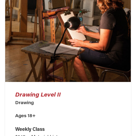
Drawing Level II
Drawing
Ages 18+
Weekly Class