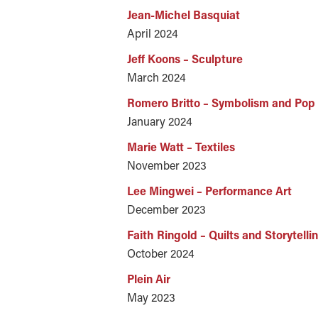
Jean-Michel Basquiat
April 2024
Jeff Koons – Sculpture
March 2024
Romero Britto – Symbolism and Pop 
January 2024
Marie Watt – Textiles
November 2023
Lee Mingwei – Performance Art
December 2023
Faith Ringold – Quilts and Storytelli
October 2024
Plein Air
May 2023