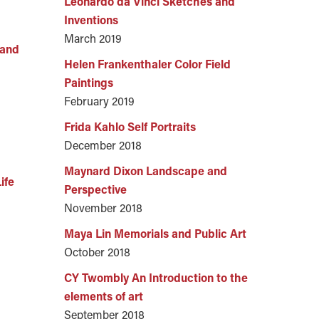
Leonardo da Vinci Sketches and
Inventions
March 2019
Land
Helen Frankenthaler Color Field
Paintings
February 2019
Frida Kahlo Self Portraits
December 2018
Maynard Dixon Landscape and
ife
Perspective
November 2018
Maya Lin Memorials and Public Art
October 2018
CY Twombly An Introduction to the
elements of art
September 2018