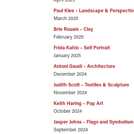
Paul Klee – Landscape & Perspectiv
March 2025
Brie Rouais – Clay
February 2025
Frida Kahlo – Self Portrait
January 2025
Antoni Gaudi – Architecture
December 2024
Judith Scott – Textiles & Sculpture
November 2024
Keith Haring – Pop Art
October 2024
Jasper Johns – Flags and Symbolism
September 2024