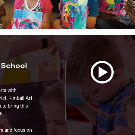
y School
arts with
ict. Kimball Art
 to bring this
ls.
rs and focus on