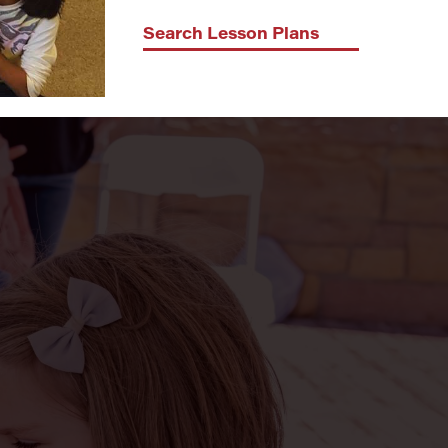
Search Lesson Plans