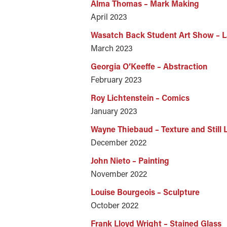
Alma Thomas – Mark Making
April 2023
Wasatch Back Student Art Show – 
March 2023
Georgia O’Keeffe – Abstraction
February 2023
Roy Lichtenstein – Comics
January 2023
Wayne Thiebaud – Texture and Still L
December 2022
John Nieto – Painting
November 2022
Louise Bourgeois – Sculpture
October 2022
Frank Lloyd Wright – Stained Glass