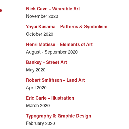
Nick Cave – Wearable Art
e
November 2020
Yayoi Kusama – Patterns & Symbolism
October 2020
Henri Matisse – Elements of Art
August - September 2020
Banksy – Street Art
May 2020
Robert Smithson – Land Art
April 2020
Eric Carle – Illustration
March 2020
Typography & Graphic Design
February 2020