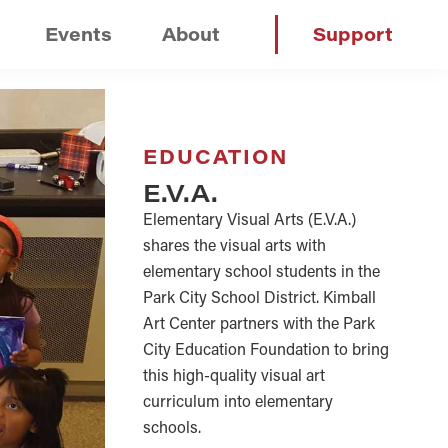
Events
About
Support
EDUCATION
E.V.A.
Elementary Visual Arts (E.V.A.)
shares the visual arts with
elementary school students in the
Park City School District. Kimball
Art Center partners with the Park
City Education Foundation to bring
this high-quality visual art
curriculum into elementary
schools.