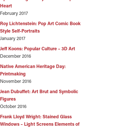
Heart
February 2017
Roy Lichtenstein: Pop Art Comic Book
Style Self-Portraits
January 2017
Jeff Koons: Popular Culture – 3D Art
December 2016
Native American Heritage Day:
Printmaking
November 2016
Jean Dubuffet: Art Brut and Symbolic
Figures
October 2016
Frank Lloyd Wright: Stained Glass
Windows – Light Screens Elements of