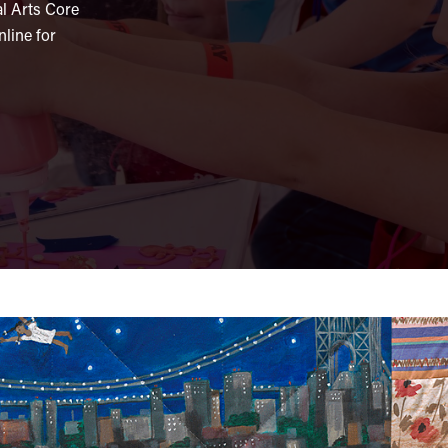
al Arts Core
line for