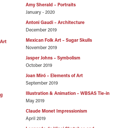
Amy Sherald – Portraits
January - 2020
Antoni Gaudi – Architecture
December 2019
Mexican Folk Art – Sugar Skulls
Art
November 2019
Jasper Johns – Symbolism
October 2019
Joan Miró – Elements of Art
September 2019
Illustration & Animation – WBSAS Tie-in
ng
May 2019
Claude Monet Impressionism
April 2019