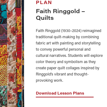
PLAN
Faith Ringgold –
Quilts
Faith Ringgold (1930–2024) reimagined
traditional quilt-making by combining
fabric art with painting and storytelling
to convey powerful personal and
cultural narratives. Students will explore
color theory and symbolism as they
create paper quilt collages inspired by
Ringgold’s vibrant and thought-
provoking work.
Download Lesson Plans