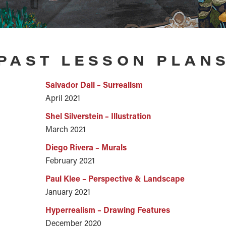
PAST LESSON PLAN
Salvador Dali – Surrealism
April 2021
Shel Silverstein – Illustration
March 2021
Diego Rivera – Murals
February 2021
Paul Klee – Perspective & Landscape
January 2021
Hyperrealism – Drawing Features
December 2020