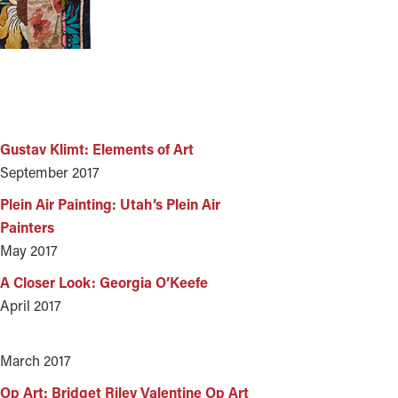
S
Gustav Klimt: Elements of Art
September 2017
Plein Air Painting: Utah’s Plein Air
Painters
May 2017
A Closer Look: Georgia O’Keefe
April 2017
March 2017
Op Art: Bridget Riley Valentine Op Art