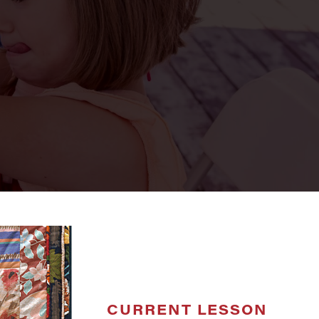
CURRENT LESSON