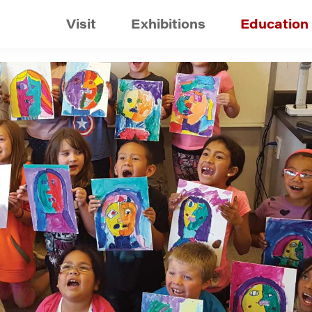
Visit
Exhibitions
Education