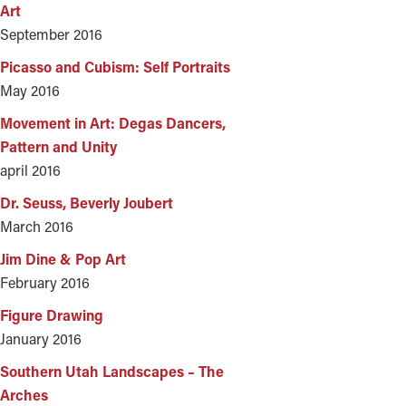
Art
September 2016
Picasso and Cubism: Self Portraits
May 2016
Movement in Art: Degas Dancers,
Pattern and Unity
april 2016
Dr. Seuss, Beverly Joubert
March 2016
Jim Dine & Pop Art
February 2016
Figure Drawing
January 2016
Southern Utah Landscapes – The
Arches