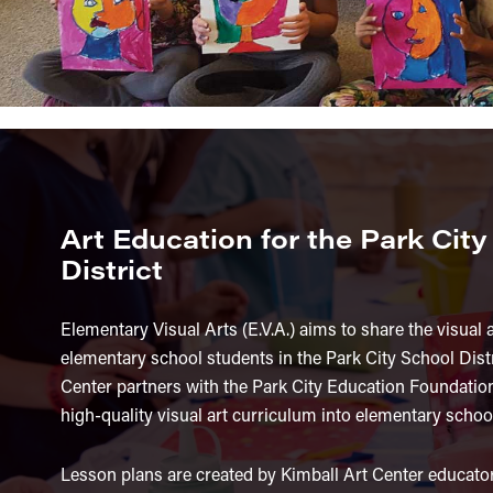
Art Education for the Park Cit
District
Elementary Visual Arts (E.V.A.) aims to share the visual 
elementary school students in the Park City School Distr
Center partners with the Park City Education Foundation
high-quality visual art curriculum into elementary schoo
Lesson plans are created by Kimball Art Center educato