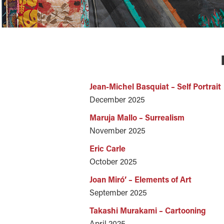
Jean-Michel Basquiat – Self Portrait
December 2025
Maruja Mallo – Surrealism
November 2025
Eric Carle
October 2025
Joan Miró’ – Elements of Art
September 2025
Takashi Murakami – Cartooning
April 2025