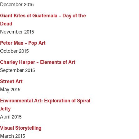
December 2015
Giant Kites of Guatemala – Day of the
Dead
November 2015
Peter Max – Pop Art
October 2015
Charley Harper – Elements of Art
September 2015
Street Art
May 2015
Environmental Art: Exploration of Spiral
Jetty
April 2015
Visual Storytelling
March 2015