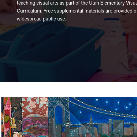
teaching visual arts as part of the Utah Elementary Visu
Curriculum. Free supplemental materials are provided on
widespread public use.