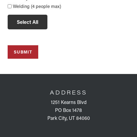
Welding (4 people max)
Select All
FOOTER
ADDRESS
1251 Kearns Blvd
PO Box 1478
Park City, UT 84060