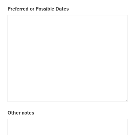
Preferred or Possible Dates
Other notes