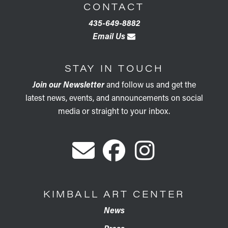
CONTACT
435-649-8882
Email Us
STAY IN TOUCH
Join our Newsletter
and follow us and get the
latest news, events, and announcements on social
media or straight to your inbox.
KIMBALL ART CENTER
News