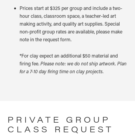
Prices start at $325 per group and include a two-
hour class, classroom space, a teacher-led art
making activity, and quality art supplies. Special
non-profit group rates are available, please make
note in the request form.
*For clay expect an additional $50 material and
firing fee.
Please note: we do not ship artwork. Plan
for a 7-10 day firing time on clay projects.
PRIVATE GROUP
CLASS REQUEST