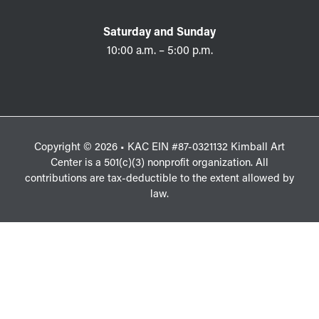
Saturday and Sunday
10:00 a.m. – 5:00 p.m.
Copyright © 2026 • KAC EIN #87-0321132 Kimball Art
Center is a 501(c)(3) nonprofit organization. All
contributions are tax-deductible to the extent allowed by
law.