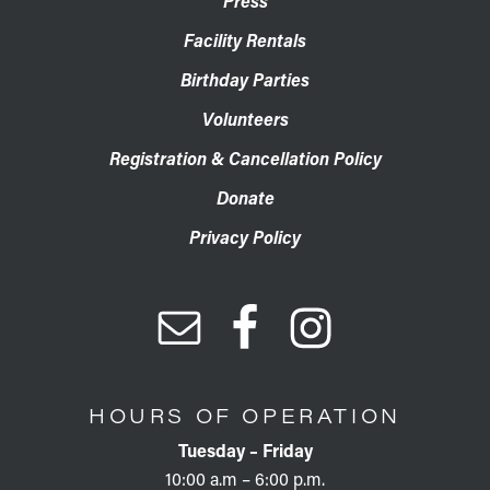
Press
Facility Rentals
Birthday Parties
Volunteers
Registration & Cancellation Policy
Donate
Privacy Policy
HOURS OF OPERATION
Tuesday – Friday
10:00 a.m – 6:00 p.m.