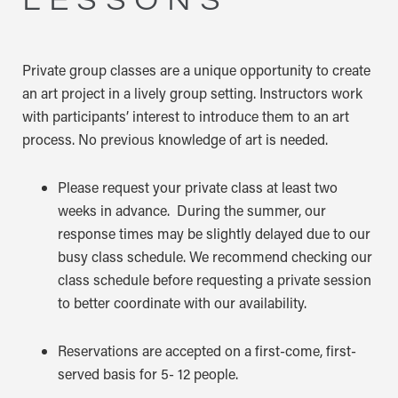
Private group classes are a unique opportunity to create
an art project in a lively group setting. Instructors work
with participants’ interest to introduce them to an art
process. No previous knowledge of art is needed.
Please request your private class at least two
weeks in advance. During the summer, our
response times may be slightly delayed due to our
busy class schedule. We recommend checking our
class schedule before requesting a private session
to better coordinate with our availability.
Reservations are accepted on a first-come, first-
served basis for 5- 12 people.