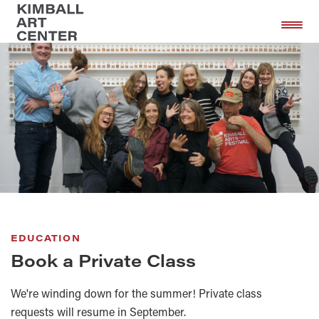
Skip
Skip
to
to
main
footer
content
EDUCATION
Book a Private Class
We're winding down for the summer! Private class
requests will resume in September.