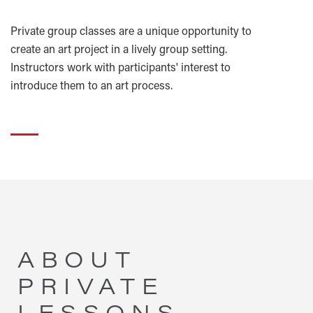
Private group classes are a unique opportunity to
create an art project in a lively group setting.
Instructors work with participants' interest to
introduce them to an art process.
ABOUT
PRIVATE
LESSONS