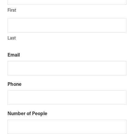
First
Last
Email
Phone
Number of People