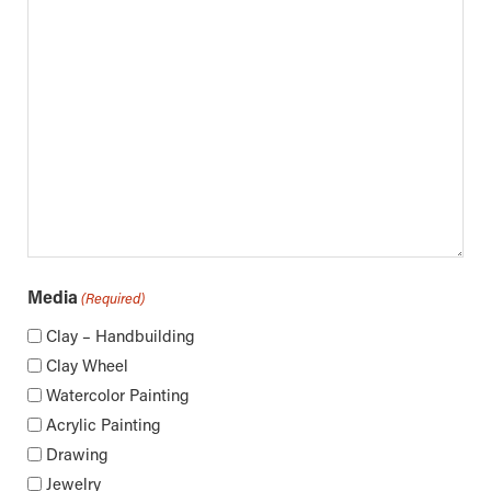
Media
(Required)
Clay – Handbuilding
Clay Wheel
Watercolor Painting
Acrylic Painting
Drawing
Jewelry