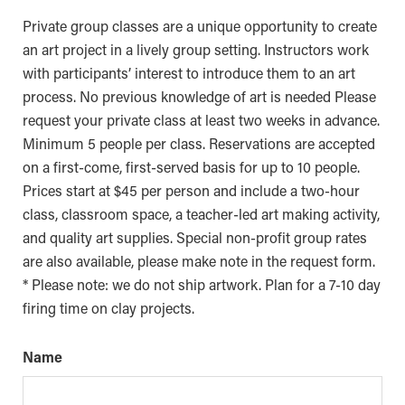
Private group classes are a unique opportunity to create
an art project in a lively group setting. Instructors work
with participants’ interest to introduce them to an art
process. No previous knowledge of art is needed Please
request your private class at least two weeks in advance.
Minimum 5 people per class. Reservations are accepted
on a first-come, first-served basis for up to 10 people.
Prices start at $45 per person and include a two-hour
class, classroom space, a teacher-led art making activity,
and quality art supplies. Special non-profit group rates
are also available, please make note in the request form.
* Please note: we do not ship artwork. Plan for a 7-10 day
firing time on clay projects.
Name