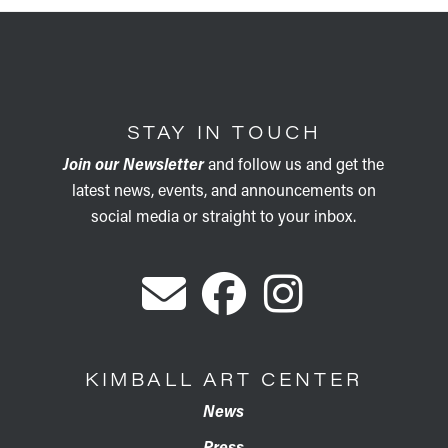
STAY IN TOUCH
Join our Newsletter
and follow us and get the
latest news, events, and announcements on
social media or straight to your inbox.
KIMBALL ART CENTER
News
Press