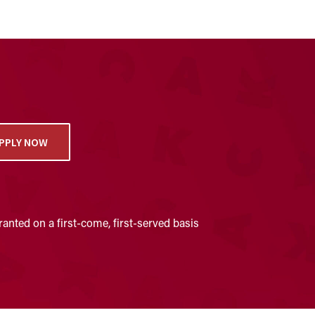
PPLY NOW
anted on a first-come, first-served basis