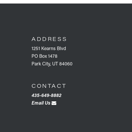
FOOTER
ADDRESS
1251 Kearns Blvd
PO Box 1478
Park City, UT 84060
CONTACT
435-649-8882
Email Us