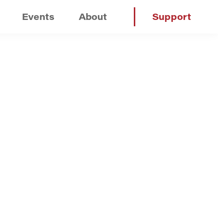
Events
About
Support