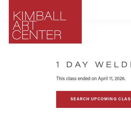
Skip
Skip
Skip
to
to
to
primary
main
footer
navigation
content
Kimball
Park
Art
City,
Center
1 DAY WEL
Utah
Art
Center
This class ended on April 11, 2026.
SEARCH UPCOMING CLAS