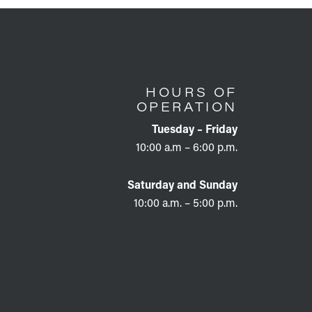
HOURS OF
OPERATION
Tuesday – Friday
10:00 a.m – 6:00 p.m.
Saturday and Sunday
10:00 a.m. – 5:00 p.m.