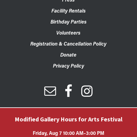
Facility Rentals
Birthday Parties
Volunteers
Registration & Cancellation Policy
Donate
Privacy Policy
Modified Gallery Hours for Arts Festival
Friday, Aug 7 10:00 AM–3:00 PM