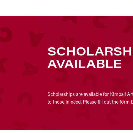
SCHOLARSH
AVAILABLE
Scholarships are available for Kimball Ar
to those in need. Please fill out the form 