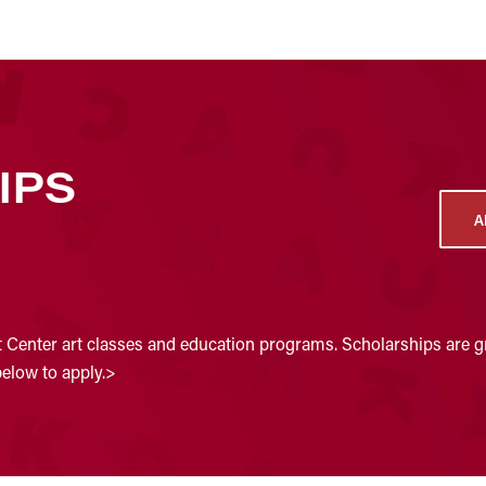
IPS
A
t Center art classes and education programs. Scholarships are gr
below to apply.>