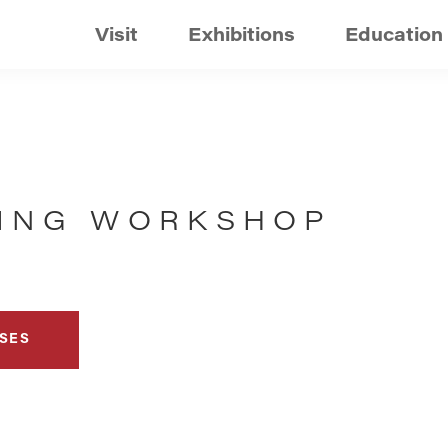
Visit
Exhibitions
Education
DING WORKSHOP
SES