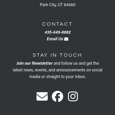
Park City, UT 84060
CONTACT
435-649-8882
Email Us
STAY IN TOUCH
Join our Newsletter
and follow us and get the
latest news, events, and announcements on social
media or straight to your inbox.