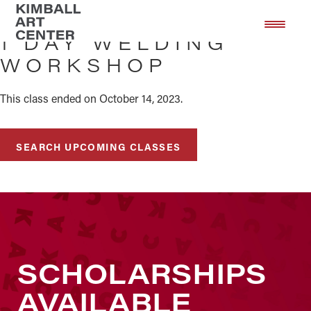
Skip
Skip
to
to
1 DAY WELDING
main
footer
WORKSHOP
content
This class ended on October 14, 2023.
SEARCH UPCOMING CLASSES
SCHOLARSHIPS
AVAILABLE