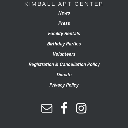
KIMBALL ART CENTER
News
Press
Facility Rentals
Birthday Parties
Volunteers
Registration & Cancellation Policy
Donate
Privacy Policy