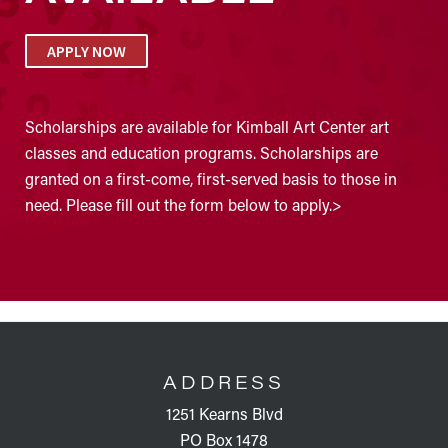
APPLY NOW
Scholarships are available for Kimball Art Center art
classes and education programs. Scholarships are
granted on a first-come, first-served basis to those in
need. Please fill out the form below to apply.>
FOOTER
ADDRESS
1251 Kearns Blvd
PO Box 1478