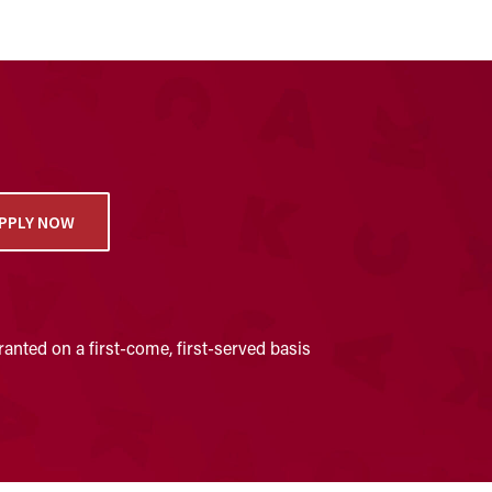
PPLY NOW
anted on a first-come, first-served basis