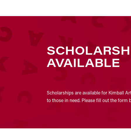
SCHOLARSH
AVAILABLE
Scholarships are available for Kimball Ar
to those in need. Please fill out the form 