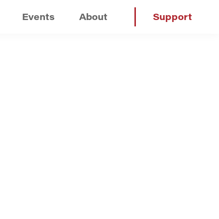
Events
About
Support