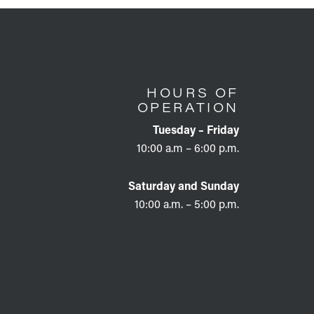
HOURS OF
OPERATION
Tuesday – Friday
10:00 a.m – 6:00 p.m.
Saturday and Sunday
10:00 a.m. – 5:00 p.m.