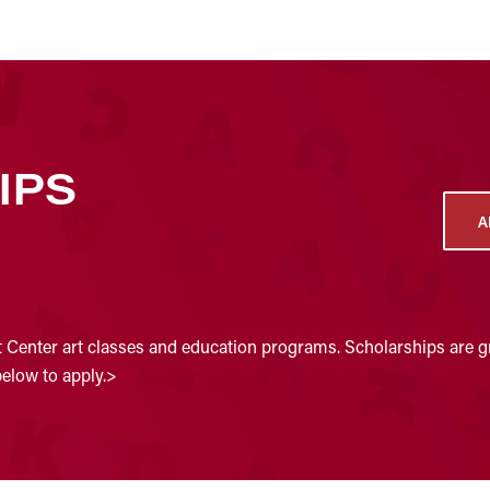
IPS
A
t Center art classes and education programs. Scholarships are gr
below to apply.>