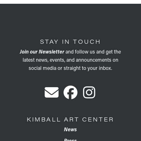
STAY IN TOUCH
Join our Newsletter
and follow us and get the
latest news, events, and announcements on
social media or straight to your inbox.
KIMBALL ART CENTER
News
Press