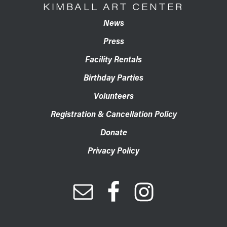
KIMBALL ART CENTER
News
Press
Facility Rentals
Birthday Parties
Volunteers
Registration & Cancellation Policy
Donate
Privacy Policy