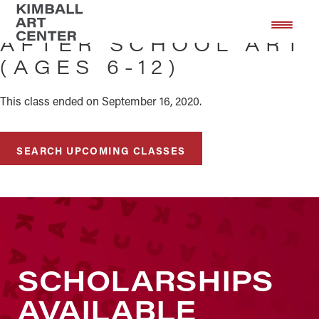
Skip
Skip
to
to
AFTER SCHOOL ART
main
footer
(AGES 6-12)
content
This class ended on September 16, 2020.
SEARCH UPCOMING CLASSES
SCHOLARSHIPS
AVAILABLE