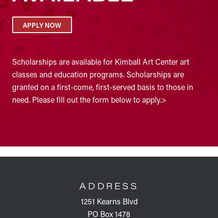
APPLY NOW
Scholarships are available for Kimball Art Center art
classes and education programs. Scholarships are
granted on a first-come, first-served basis to those in
need. Please fill out the form below to apply.>
FOOTER
ADDRESS
1251 Kearns Blvd
PO Box 1478