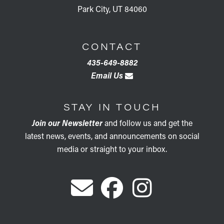
Park City, UT 84060
CONTACT
435-649-8882
Email Us
STAY IN TOUCH
Join our Newsletter
and follow us and get the
latest news, events, and announcements on social
media or straight to your inbox.