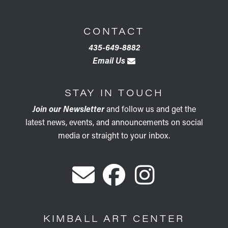
CONTACT
435-649-8882
Email Us
STAY IN TOUCH
Join our Newsletter
and follow us and get the
latest news, events, and announcements on social
media or straight to your inbox.
KIMBALL ART CENTER