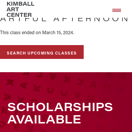
Skip
Skip
to
to
ARTFUL AFTERNOON
main
footer
content
This class ended on March 15, 2024.
SEARCH UPCOMING CLASSES
SCHOLARSHIPS
AVAILABLE