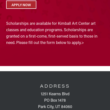
APPLY NOW
Scholarships are available for Kimball Art Center art
classes and education programs. Scholarships are
granted on a first-come, first-served basis to those in
need. Please fill out the form below to apply.>
FOOTER
ADDRESS
1251 Kearns Blvd
PO Box 1478
Park City, UT 84060