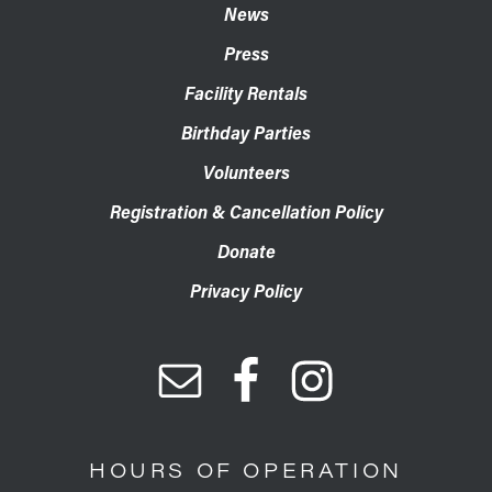
News
Press
Facility Rentals
Birthday Parties
Volunteers
Registration & Cancellation Policy
Donate
Privacy Policy
HOURS OF OPERATION