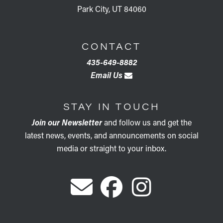
Park City, UT 84060
CONTACT
435-649-8882
Email Us
STAY IN TOUCH
Join our Newsletter
and follow us and get the
latest news, events, and announcements on social
media or straight to your inbox.