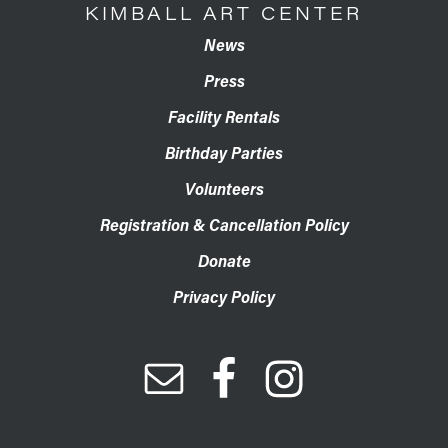
KIMBALL ART CENTER
News
Press
Facility Rentals
Birthday Parties
Volunteers
Registration & Cancellation Policy
Donate
Privacy Policy