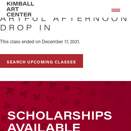
Skip
Skip
to
to
ARTFUL AFTERNOON
main
footer
DROP IN
content
This class ended on December 17, 2021.
SEARCH UPCOMING CLASSES
SCHOLARSHIPS
AVAILABLE