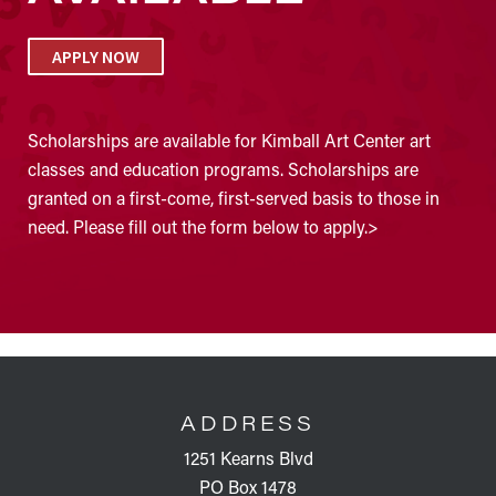
APPLY NOW
Scholarships are available for Kimball Art Center art
classes and education programs. Scholarships are
granted on a first-come, first-served basis to those in
need. Please fill out the form below to apply.>
FOOTER
ADDRESS
1251 Kearns Blvd
PO Box 1478