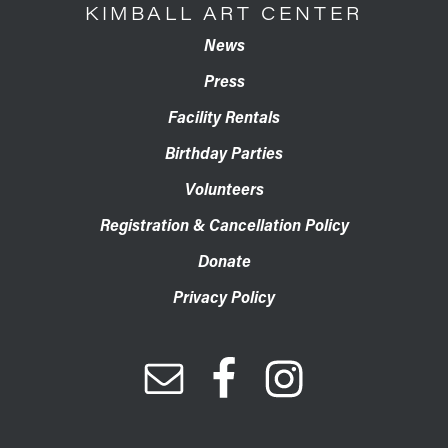
KIMBALL ART CENTER
News
Press
Facility Rentals
Birthday Parties
Volunteers
Registration & Cancellation Policy
Donate
Privacy Policy