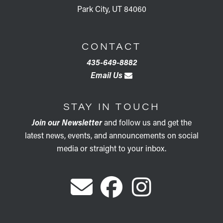
Park City, UT 84060
CONTACT
435-649-8882
Email Us
STAY IN TOUCH
Join our Newsletter
and follow us and get the
latest news, events, and announcements on social
media or straight to your inbox.