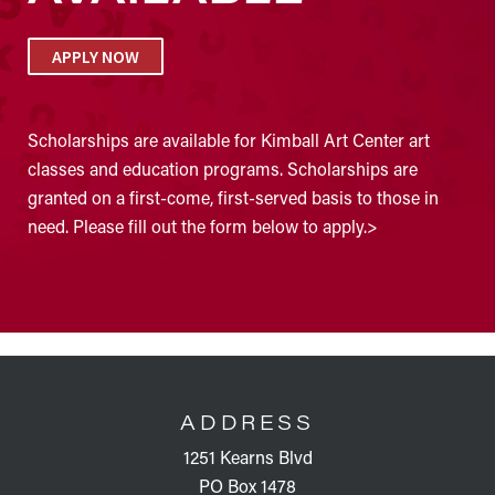
APPLY NOW
Scholarships are available for Kimball Art Center art
classes and education programs. Scholarships are
granted on a first-come, first-served basis to those in
need. Please fill out the form below to apply.>
FOOTER
ADDRESS
1251 Kearns Blvd
PO Box 1478