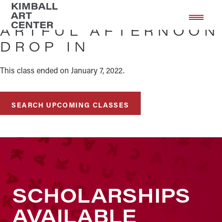
Skip
Skip
to
to
ARTFUL AFTERNOON
main
footer
DROP IN
content
This class ended on January 7, 2022.
SEARCH UPCOMING CLASSES
SCHOLARSHIPS
AVAILABLE