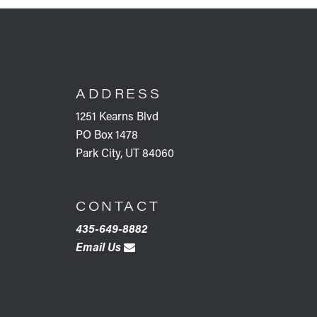
FOOTER
ADDRESS
1251 Kearns Blvd
PO Box 1478
Park City, UT 84060
CONTACT
435-649-8882
Email Us