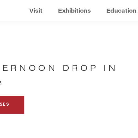
Visit
Exhibitions
Education
TERNOON DROP IN
.
SES