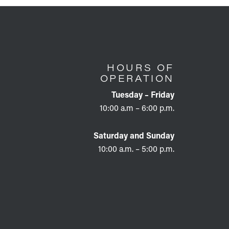
HOURS OF
OPERATION
Tuesday – Friday
10:00 a.m – 6:00 p.m.
Saturday and Sunday
10:00 a.m. – 5:00 p.m.