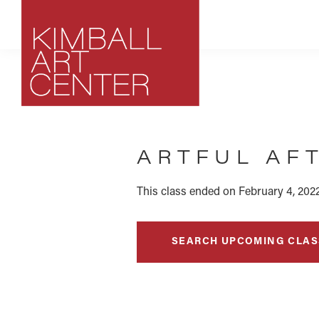
Skip
Skip
Skip
to
to
to
primary
main
footer
navigation
content
Kimball
Park
Art
City,
Center
ARTFUL AF
Utah
Art
Center
This class ended on February 4, 2022
SEARCH UPCOMING CLAS