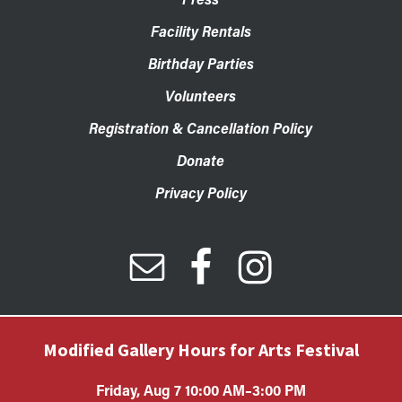
Facility Rentals
Birthday Parties
Volunteers
Registration & Cancellation Policy
Donate
Privacy Policy
Modified Gallery Hours for Arts Festival
Friday, Aug 7 10:00 AM–3:00 PM