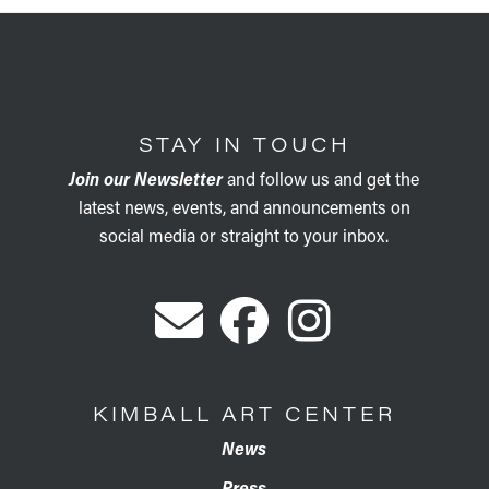
STAY IN TOUCH
Join our Newsletter
and follow us and get the
latest news, events, and announcements on
social media or straight to your inbox.
KIMBALL ART CENTER
News
Press