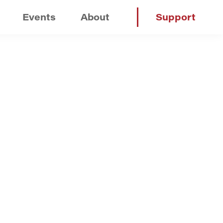
Events
About
Support