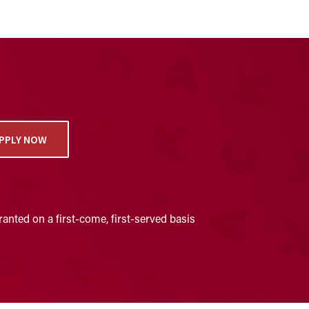
PPLY NOW
anted on a first-come, first-served basis