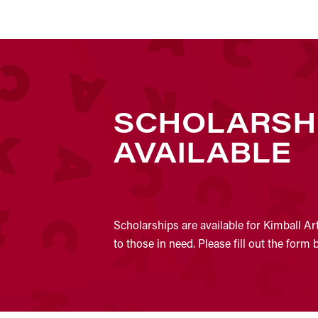
SCHOLARSH
AVAILABLE
Scholarships are available for Kimball Ar
to those in need. Please fill out the form 