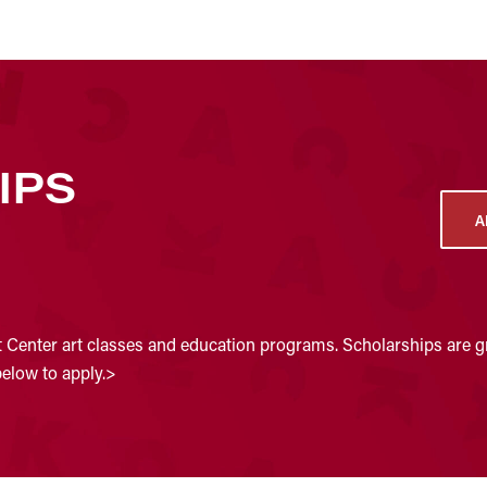
IPS
A
t Center art classes and education programs. Scholarships are gr
below to apply.>