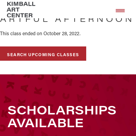
Skip
Skip
to
to
ARTFUL AFTERNOON
main
footer
content
This class ended on October 28, 2022.
SEARCH UPCOMING CLASSES
SCHOLARSHIPS
AVAILABLE