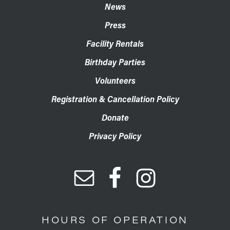
News
Press
Facility Rentals
Birthday Parties
Volunteers
Registration & Cancellation Policy
Donate
Privacy Policy
HOURS OF OPERATION