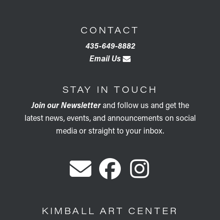
CONTACT
435-649-8882
Email Us
STAY IN TOUCH
Join our Newsletter
and follow us and get the
latest news, events, and announcements on social
media or straight to your inbox.
KIMBALL ART CENTER