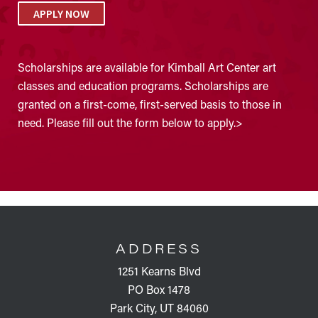
APPLY NOW
Scholarships are available for Kimball Art Center art
classes and education programs. Scholarships are
granted on a first-come, first-served basis to those in
need. Please fill out the form below to apply.>
FOOTER
ADDRESS
1251 Kearns Blvd
PO Box 1478
Park City, UT 84060