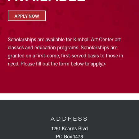
APPLY NOW
Scholarships are available for Kimball Art Center art
classes and education programs. Scholarships are
granted on a first-come, first-served basis to those in
need. Please fill out the form below to apply.>
FOOTER
ADDRESS
1251 Kearns Blvd
PO Box 1478