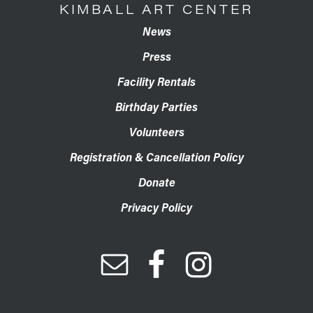
KIMBALL ART CENTER
News
Press
Facility Rentals
Birthday Parties
Volunteers
Registration & Cancellation Policy
Donate
Privacy Policy