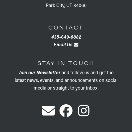
Park City, UT 84060
CONTACT
435-649-8882
Email Us
STAY IN TOUCH
Join our Newsletter
and follow us and get the
latest news, events, and announcements on social
media or straight to your inbox.