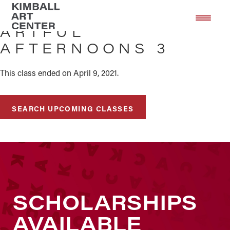
Skip
Skip
to
to
ARTFUL
main
footer
AFTERNOONS 3
content
This class ended on April 9, 2021.
SEARCH UPCOMING CLASSES
SCHOLARSHIPS
AVAILABLE