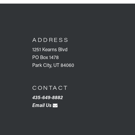
FOOTER
ADDRESS
1251 Kearns Blvd
PO Box 1478
Park City, UT 84060
CONTACT
435-649-8882
Email Us