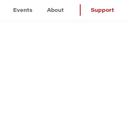
Events
About
Support