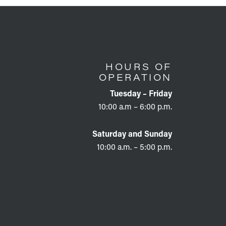
HOURS OF
OPERATION
Tuesday – Friday
10:00 a.m – 6:00 p.m.
Saturday and Sunday
10:00 a.m. – 5:00 p.m.