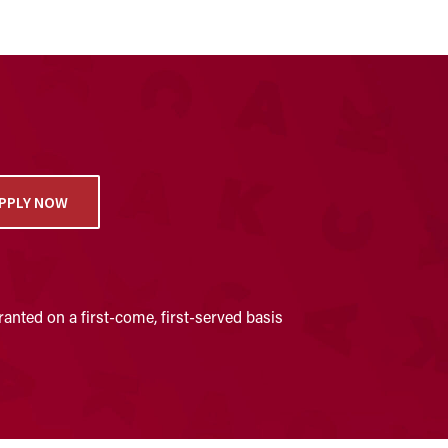
PPLY NOW
anted on a first-come, first-served basis