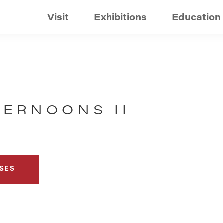
Visit
Exhibitions
Education
TERNOONS II
SES