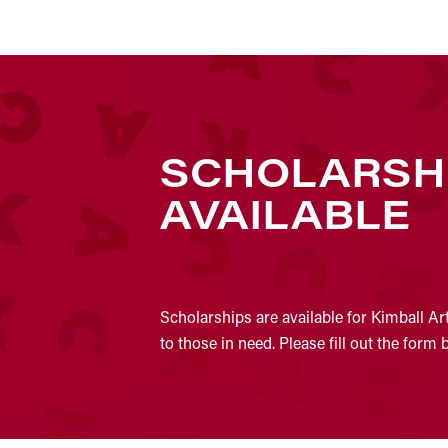
SCHOLARSH
AVAILABLE
Scholarships are available for Kimball Ar
to those in need. Please fill out the form 