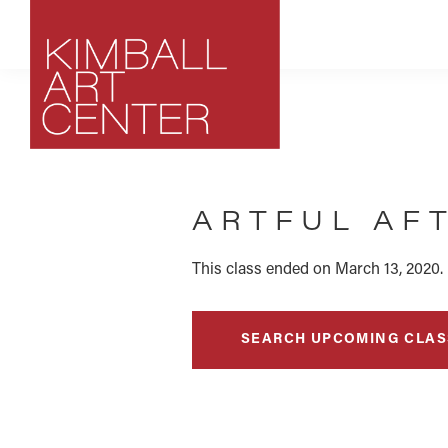
Skip
Skip
Skip
to
to
to
primary
main
footer
navigation
content
Kimball
Park
Art
City,
Center
ARTFUL AF
Utah
Art
Center
This class ended on March 13, 2020.
SEARCH UPCOMING CLAS