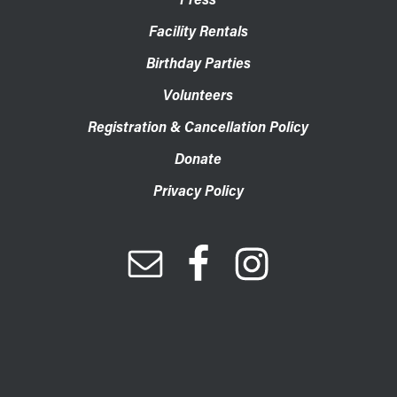
Facility Rentals
Birthday Parties
Volunteers
Registration & Cancellation Policy
Donate
Privacy Policy