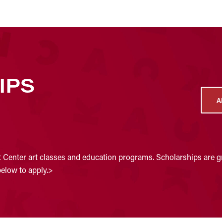
IPS
A
t Center art classes and education programs. Scholarships are gr
below to apply.>