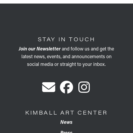
STAY IN TOUCH
Join our Newsletter
and follow us and get the
latest news, events, and announcements on
social media or straight to your inbox.
KIMBALL ART CENTER
News
Press