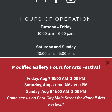
HOURS OF OPERATION
Tuesday – Friday
10:00 a.m – 6:00 p.m.
Saturday and Sunday
10:00 a.m. – 5:00 p.m.
×
Modified Gallery Hours for Arts Festival
Friday, Aug 7 10:00 AM–3:00 PM
Saturday, Aug 8 11:00 AM–3:00 PM
Copyright © 2026 • KAC EIN #87-0321132 Kimball Art
Sunday, Aug 9 11:00 AM–3:00 PM
Center is a 501(c)(3) nonprofit organization. All
Come see us on Park City Main Street for Kimball Arts
contributions are tax-deductible to the extent allowed by
law.
Festival!