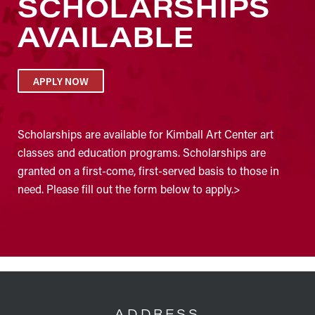
SCHOLARSHIPS
AVAILABLE
APPLY NOW
Scholarships are available for Kimball Art Center art
classes and education programs. Scholarships are
granted on a first-come, first-served basis to those in
need. Please fill out the form below to apply.>
FOOTER
ADDRESS