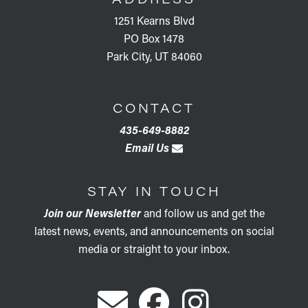
1251 Kearns Blvd
PO Box 1478
Park City, UT 84060
CONTACT
435-649-8882
Email Us
STAY IN TOUCH
Join our Newsletter
and follow us and get the
latest news, events, and announcements on social
media or straight to your inbox.