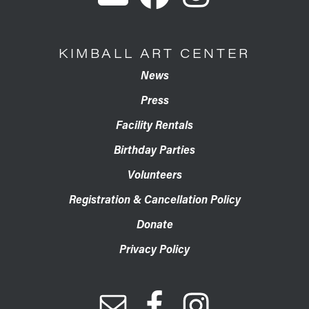
KIMBALL ART CENTER
News
Press
Facility Rentals
Birthday Parties
Volunteers
Registration & Cancellation Policy
Donate
Privacy Policy