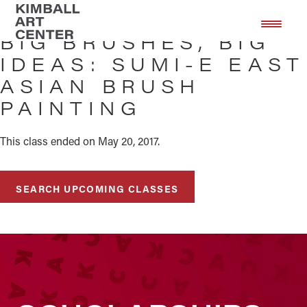
Skip
Skip
to
to
BIG BRUSHES, BIG
main
footer
IDEAS: SUMI-E EAST
content
ASIAN BRUSH
PAINTING
This class ended on May 20, 2017.
SEARCH UPCOMING CLASSES