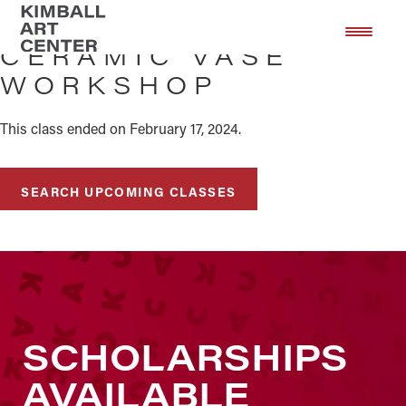
Skip
Skip
to
to
CERAMIC VASE
main
footer
WORKSHOP
content
This class ended on February 17, 2024.
SEARCH UPCOMING CLASSES
SCHOLARSHIPS
AVAILABLE