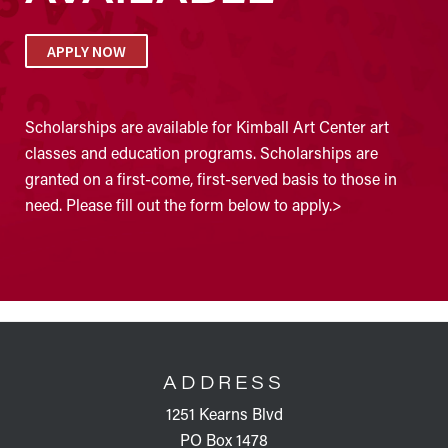
APPLY NOW
Scholarships are available for Kimball Art Center art
classes and education programs. Scholarships are
granted on a first-come, first-served basis to those in
need. Please fill out the form below to apply.>
FOOTER
ADDRESS
1251 Kearns Blvd
PO Box 1478