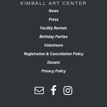
KIMBALL ART CENTER
News
Press
Facility Rentals
Birthday Parties
Volunteers
Registration & Cancellation Policy
Donate
Privacy Policy