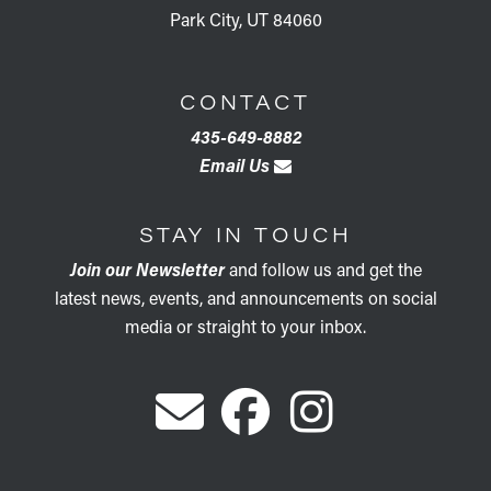
Park City, UT 84060
CONTACT
435-649-8882
Email Us
STAY IN TOUCH
Join our Newsletter
and follow us and get the
latest news, events, and announcements on social
media or straight to your inbox.