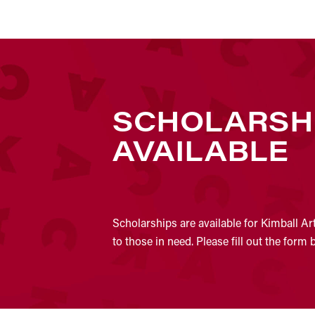
SCHOLARSH
AVAILABLE
Scholarships are available for Kimball Ar
to those in need. Please fill out the form 