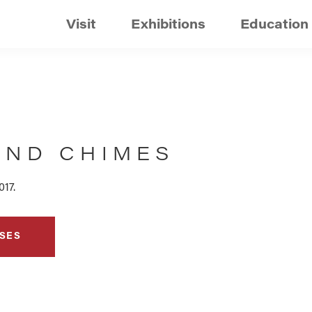
Visit
Exhibitions
Education
IND CHIMES
017.
SES