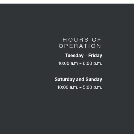
HOURS OF
OPERATION
Tuesday – Friday
10:00 a.m – 6:00 p.m.
Saturday and Sunday
10:00 a.m. – 5:00 p.m.