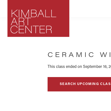
Skip
Skip
Skip
to
to
to
primary
main
footer
navigation
content
Kimball
Park
Art
City,
Center
CERAMIC W
Utah
Art
Center
This class ended on September 16, 2
SEARCH UPCOMING CLAS