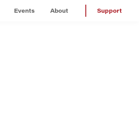
Events
About
Support