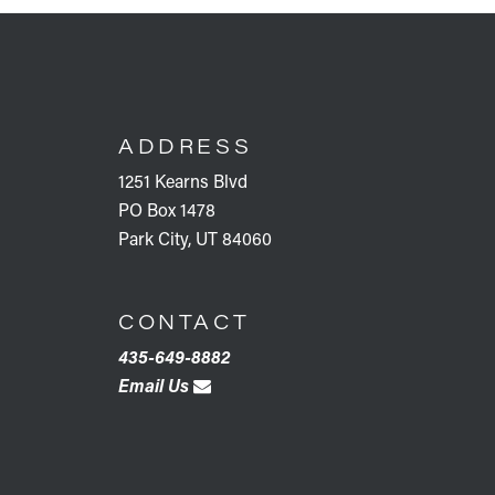
FOOTER
ADDRESS
1251 Kearns Blvd
PO Box 1478
Park City, UT 84060
CONTACT
435-649-8882
Email Us