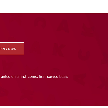
PPLY NOW
anted on a first-come, first-served basis