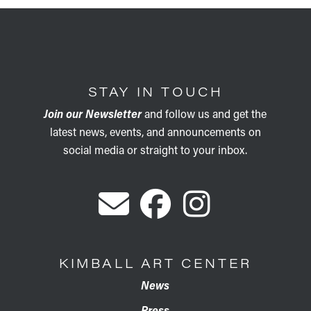
STAY IN TOUCH
Join our Newsletter
and follow us and get the
latest news, events, and announcements on
social media or straight to your inbox.
KIMBALL ART CENTER
News
Press