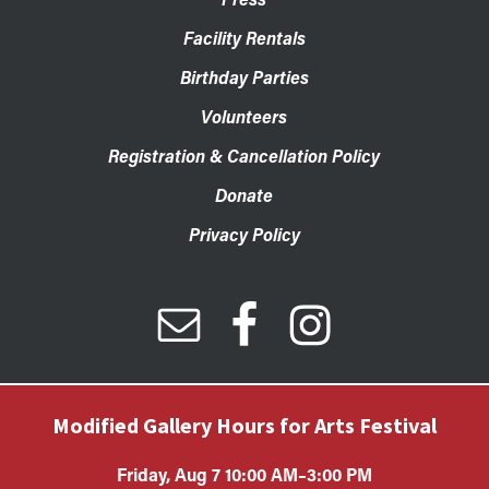
Facility Rentals
Birthday Parties
Volunteers
Registration & Cancellation Policy
Donate
Privacy Policy
Modified Gallery Hours for Arts Festival
Friday, Aug 7 10:00 AM–3:00 PM