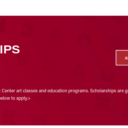
IPS
A
t Center art classes and education programs. Scholarships are gr
below to apply.>