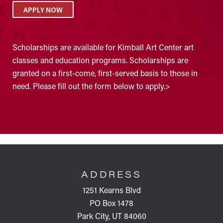
APPLY NOW
Scholarships are available for Kimball Art Center art
classes and education programs. Scholarships are
granted on a first-come, first-served basis to those in
need. Please fill out the form below to apply.>
FOOTER
ADDRESS
1251 Kearns Blvd
PO Box 1478
Park City, UT 84060