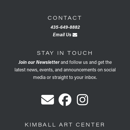
CONTACT
435-649-8882
Email Us
STAY IN TOUCH
Join our Newsletter
and follow us and get the
latest news, events, and announcements on social
media or straight to your inbox.
KIMBALL ART CENTER