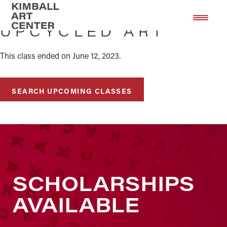
Skip
Skip
to
to
UPCYCLED ART
main
footer
content
This class ended on June 12, 2023.
SEARCH UPCOMING CLASSES
SCHOLARSHIPS
AVAILABLE