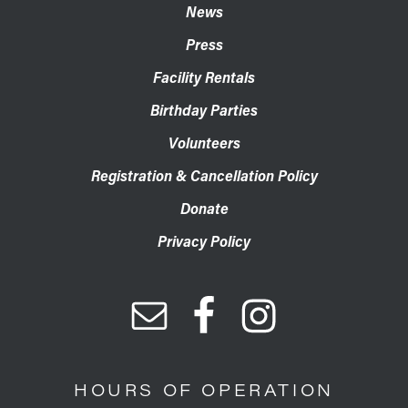
News
Press
Facility Rentals
Birthday Parties
Volunteers
Registration & Cancellation Policy
Donate
Privacy Policy
HOURS OF OPERATION