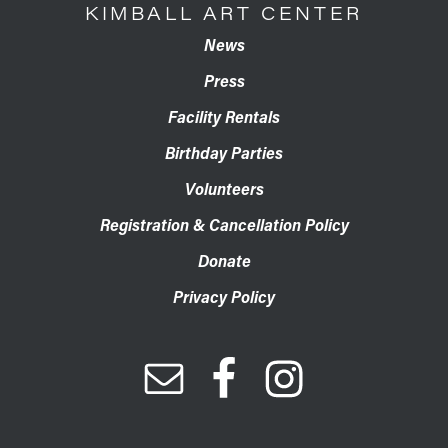
KIMBALL ART CENTER
News
Press
Facility Rentals
Birthday Parties
Volunteers
Registration & Cancellation Policy
Donate
Privacy Policy