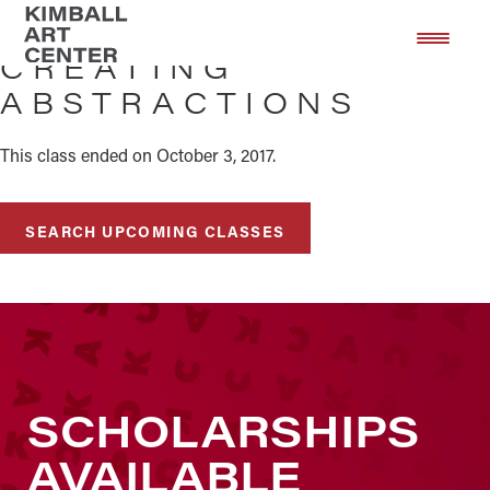
Skip
Skip
to
to
CREATING
main
footer
ABSTRACTIONS
content
This class ended on October 3, 2017.
SEARCH UPCOMING CLASSES
SCHOLARSHIPS
AVAILABLE