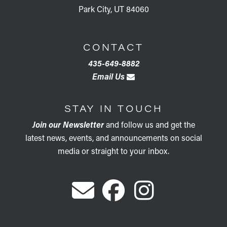
Park City, UT 84060
CONTACT
435-649-8882
Email Us
STAY IN TOUCH
Join our Newsletter
and follow us and get the
latest news, events, and announcements on social
media or straight to your inbox.