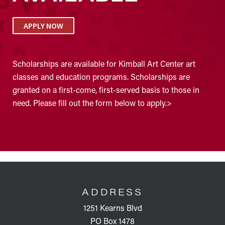
APPLY NOW
Scholarships are available for Kimball Art Center art
classes and education programs. Scholarships are
granted on a first-come, first-served basis to those in
need. Please fill out the form below to apply.>
FOOTER
ADDRESS
1251 Kearns Blvd
PO Box 1478