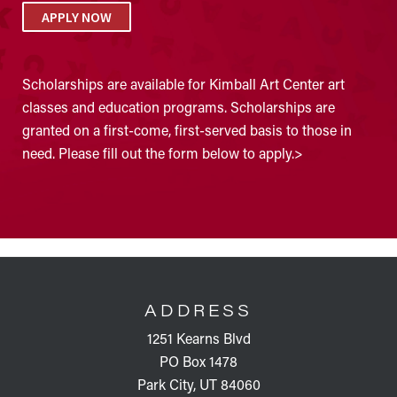
APPLY NOW
Scholarships are available for Kimball Art Center art
classes and education programs. Scholarships are
granted on a first-come, first-served basis to those in
need. Please fill out the form below to apply.>
FOOTER
ADDRESS
1251 Kearns Blvd
PO Box 1478
Park City, UT 84060