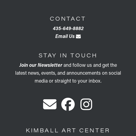
CONTACT
435-649-8882
Email Us
STAY IN TOUCH
Join our Newsletter
and follow us and get the
latest news, events, and announcements on social
media or straight to your inbox.
KIMBALL ART CENTER