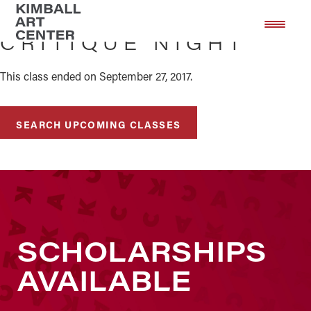
Skip
Skip
to
to
CRITIQUE NIGHT
main
footer
content
This class ended on September 27, 2017.
SEARCH UPCOMING CLASSES
SCHOLARSHIPS
AVAILABLE