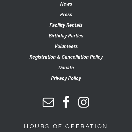
News
Press
Facility Rentals
Birthday Parties
Volunteers
Registration & Cancellation Policy
Donate
Privacy Policy
HOURS OF OPERATION