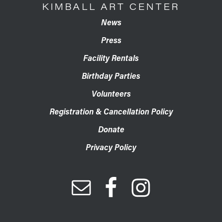
KIMBALL ART CENTER
News
Press
Facility Rentals
Birthday Parties
Volunteers
Registration & Cancellation Policy
Donate
Privacy Policy