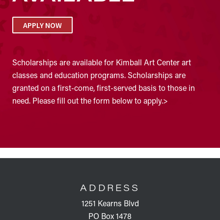
APPLY NOW
Scholarships are available for Kimball Art Center art
classes and education programs. Scholarships are
granted on a first-come, first-served basis to those in
need. Please fill out the form below to apply.>
FOOTER
ADDRESS
1251 Kearns Blvd
PO Box 1478