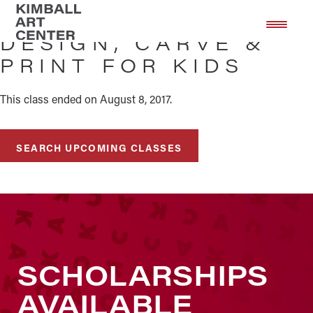
Skip
Skip
to
to
DESIGN, CARVE &
main
footer
PRINT FOR KIDS
content
This class ended on August 8, 2017.
SEARCH UPCOMING CLASSES
SCHOLARSHIPS
AVAILABLE