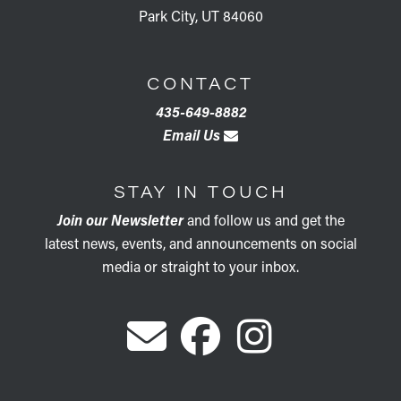
Park City, UT 84060
CONTACT
435-649-8882
Email Us
STAY IN TOUCH
Join our Newsletter
and follow us and get the
latest news, events, and announcements on social
media or straight to your inbox.