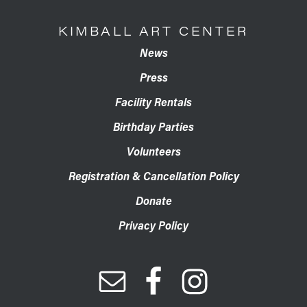
KIMBALL ART CENTER
News
Press
Facility Rentals
Birthday Parties
Volunteers
Registration & Cancellation Policy
Donate
Privacy Policy