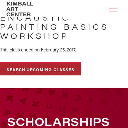
Skip
Skip
to
to
ENCAUSTIC
main
footer
PAINTING BASICS
content
WORKSHOP
This class ended on February 25, 2017.
SEARCH UPCOMING CLASSES
SCHOLARSHIPS