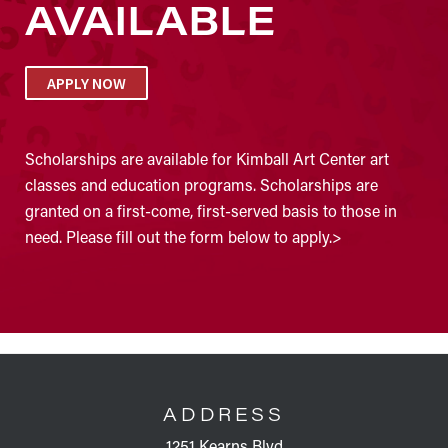
AVAILABLE
APPLY NOW
Scholarships are available for Kimball Art Center art
classes and education programs. Scholarships are
granted on a first-come, first-served basis to those in
need. Please fill out the form below to apply.>
FOOTER
ADDRESS
1251 Kearns Blvd