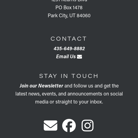
PO Box 1478
Park City, UT 84060
CONTACT
435-649-8882
Email Us
STAY IN TOUCH
Join our Newsletter
and follow us and get the
latest news, events, and announcements on social
media or straight to your inbox.