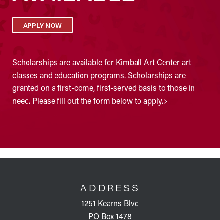
APPLY NOW
Scholarships are available for Kimball Art Center art
classes and education programs. Scholarships are
granted on a first-come, first-served basis to those in
need. Please fill out the form below to apply.>
FOOTER
ADDRESS
1251 Kearns Blvd
PO Box 1478