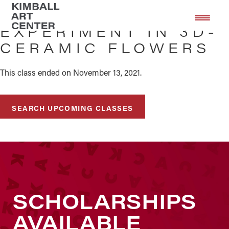
Skip
Skip
to
to
EXPERIMENT IN 3D-
main
footer
CERAMIC FLOWERS
content
This class ended on November 13, 2021.
SEARCH UPCOMING CLASSES
SCHOLARSHIPS
AVAILABLE