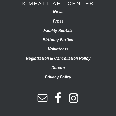
KIMBALL ART CENTER
News
Press
Facility Rentals
Birthday Parties
Volunteers
Registration & Cancellation Policy
Donate
Privacy Policy