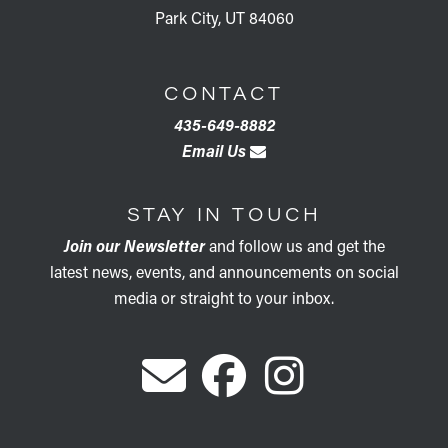
Park City, UT 84060
CONTACT
435-649-8882
Email Us
STAY IN TOUCH
Join our Newsletter
and follow us and get the
latest news, events, and announcements on social
media or straight to your inbox.