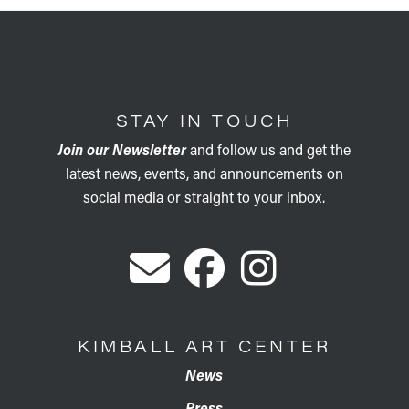
STAY IN TOUCH
Join our Newsletter
and follow us and get the
latest news, events, and announcements on
social media or straight to your inbox.
KIMBALL ART CENTER
News
Press