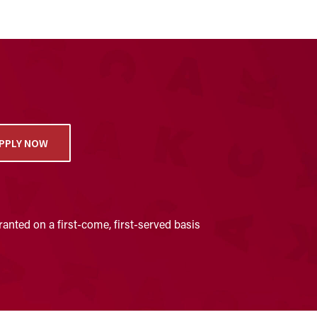
PPLY NOW
anted on a first-come, first-served basis