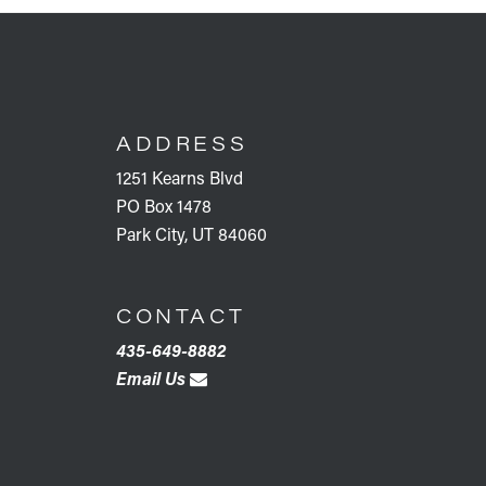
FOOTER
ADDRESS
1251 Kearns Blvd
PO Box 1478
Park City, UT 84060
CONTACT
435-649-8882
Email Us