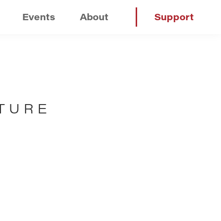
Events
About
Support
TURE