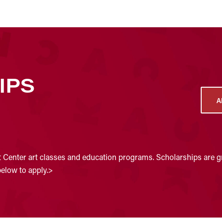
IPS
A
t Center art classes and education programs. Scholarships are gr
below to apply.>