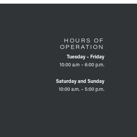
HOURS OF
OPERATION
Tuesday – Friday
10:00 a.m – 6:00 p.m.
Saturday and Sunday
10:00 a.m. – 5:00 p.m.