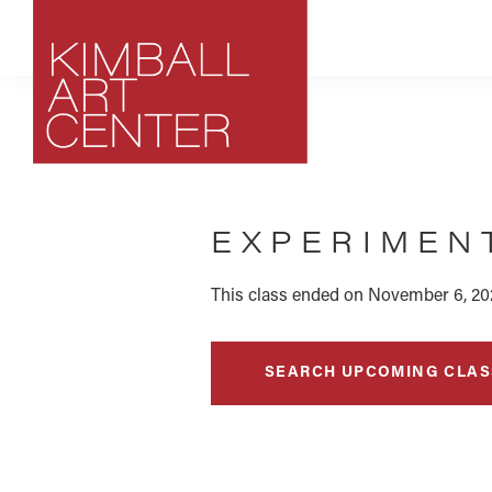
Skip
Skip
Skip
to
to
to
primary
main
footer
navigation
content
Kimball
Park
Art
City,
Center
EXPERIMEN
Utah
Art
Center
This class ended on November 6, 20
SEARCH UPCOMING CLAS