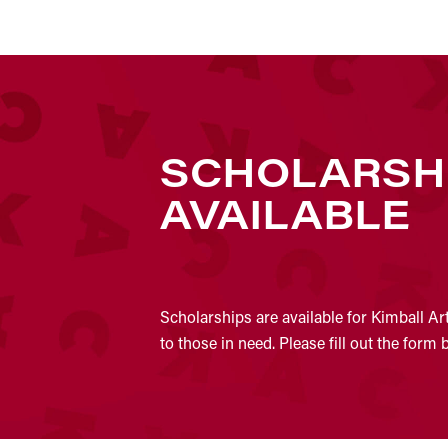
SCHOLARSH
AVAILABLE
Scholarships are available for Kimball Ar
to those in need. Please fill out the form 