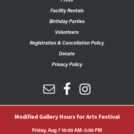
Facility Rentals
Birthday Parties
Volunteers
Registration & Cancellation Policy
Donate
Privacy Policy
Modified Gallery Hours for Arts Festival
Friday, Aug 7 10:00 AM–3:00 PM