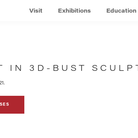
Visit
Exhibitions
Education
T IN 3D-BUST SCULP
21.
SES