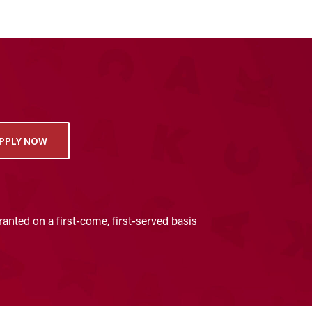
PPLY NOW
anted on a first-come, first-served basis