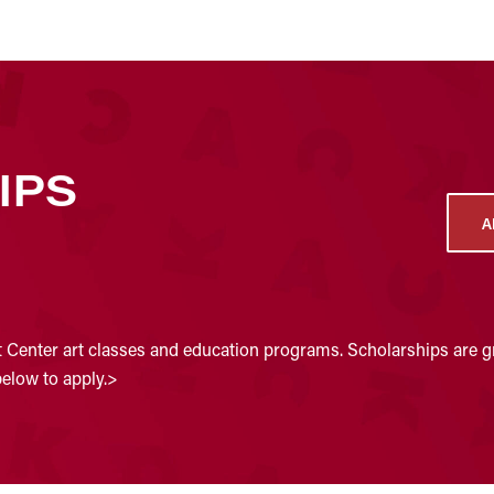
IPS
A
t Center art classes and education programs. Scholarships are gr
below to apply.>