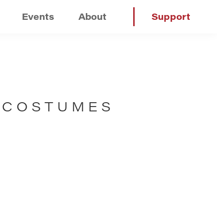
Events
About
Support
 COSTUMES