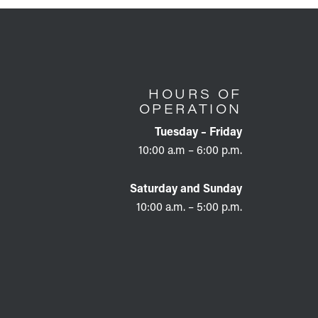
HOURS OF
OPERATION
Tuesday – Friday
10:00 a.m – 6:00 p.m.
Saturday and Sunday
10:00 a.m. – 5:00 p.m.