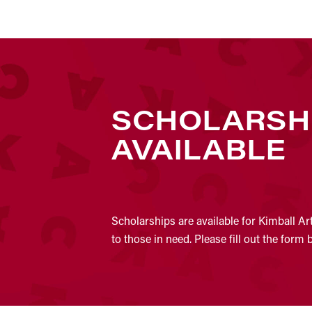
SCHOLARSH
AVAILABLE
Scholarships are available for Kimball Ar
to those in need. Please fill out the form 