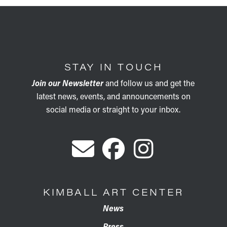
STAY IN TOUCH
Join our Newsletter
and follow us and get the
latest news, events, and announcements on
social media or straight to your inbox.
KIMBALL ART CENTER
News
Press