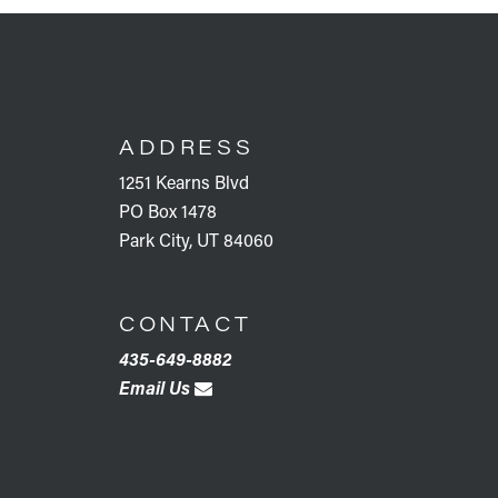
FOOTER
ADDRESS
1251 Kearns Blvd
PO Box 1478
Park City, UT 84060
CONTACT
435-649-8882
Email Us