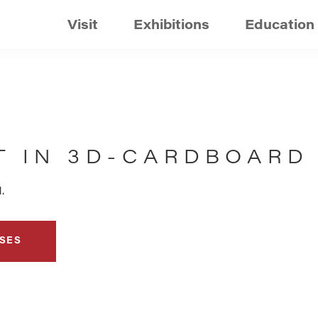
Visit
Exhibitions
Education
T IN 3D-CARDBOARD
.
SES