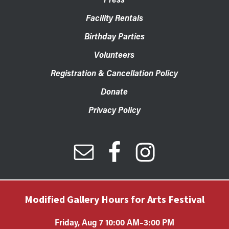
Facility Rentals
Birthday Parties
Volunteers
Registration & Cancellation Policy
Donate
Privacy Policy
Modified Gallery Hours for Arts Festival
Friday, Aug 7 10:00 AM–3:00 PM