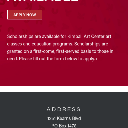
APPLY NOW
Scholarships are available for Kimball Art Center art
classes and education programs. Scholarships are
granted on a first-come, first-served basis to those in
need. Please fill out the form below to apply.>
FOOTER
ADDRESS
1251 Kearns Blvd
PO Box 1478