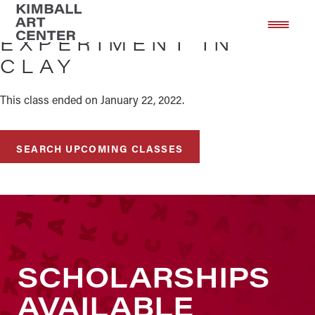
Skip
Skip
to
to
EXPERIMENT IN
main
footer
CLAY
content
This class ended on January 22, 2022.
SEARCH UPCOMING CLASSES
SCHOLARSHIPS
AVAILABLE