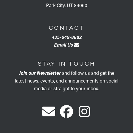
Park City, UT 84060
CONTACT
435-649-8882
Email Us
STAY IN TOUCH
Join our Newsletter
and follow us and get the
latest news, events, and announcements on social
media or straight to your inbox.