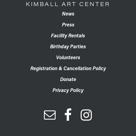
KIMBALL ART CENTER
News
Press
Facility Rentals
Birthday Parties
Volunteers
Registration & Cancellation Policy
Donate
Privacy Policy