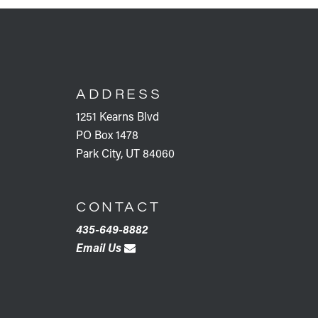
FOOTER
ADDRESS
1251 Kearns Blvd
PO Box 1478
Park City, UT 84060
CONTACT
435-649-8882
Email Us