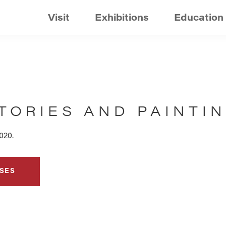
Visit
Exhibitions
Education
TORIES AND PAINTI
020.
SES