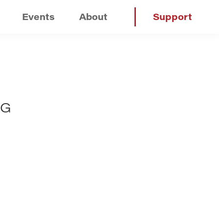
Events
About
Support
NG