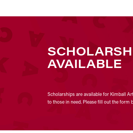
SCHOLARSH
AVAILABLE
Scholarships are available for Kimball Ar
to those in need. Please fill out the form 