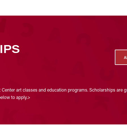
IPS
A
t Center art classes and education programs. Scholarships are gr
below to apply.>