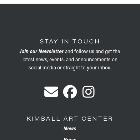
STAY IN TOUCH
Join our Newsletter
and follow us and get the
latest news, events, and announcements on
social media or straight to your inbox.
KIMBALL ART CENTER
News
Press