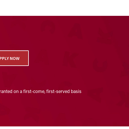
PPLY NOW
anted on a first-come, first-served basis