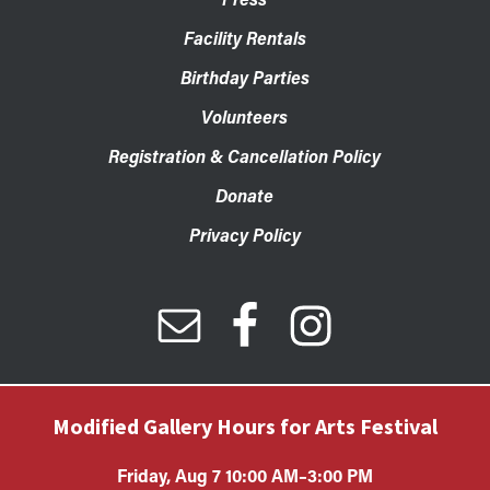
Facility Rentals
Birthday Parties
Volunteers
Registration & Cancellation Policy
Donate
Privacy Policy
Modified Gallery Hours for Arts Festival
Friday, Aug 7 10:00 AM–3:00 PM