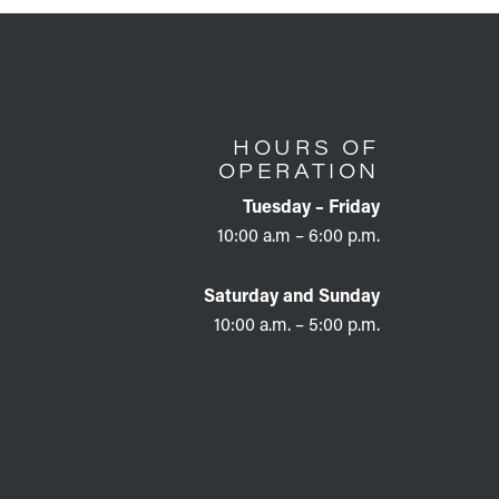
HOURS OF
OPERATION
Tuesday – Friday
10:00 a.m – 6:00 p.m.
Saturday and Sunday
10:00 a.m. – 5:00 p.m.