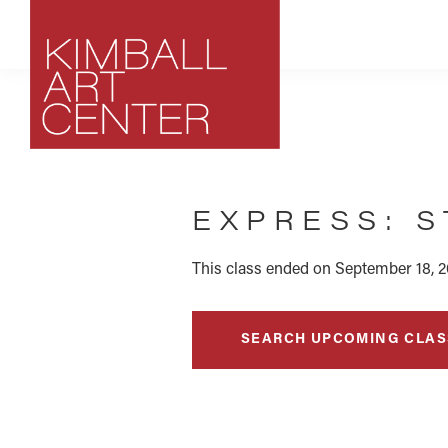
Skip
Skip
Skip
to
to
to
primary
main
footer
navigation
content
Kimball
Park
Art
City,
Center
EXPRESS: S
Utah
Art
Center
This class ended on September 18, 2
SEARCH UPCOMING CLAS