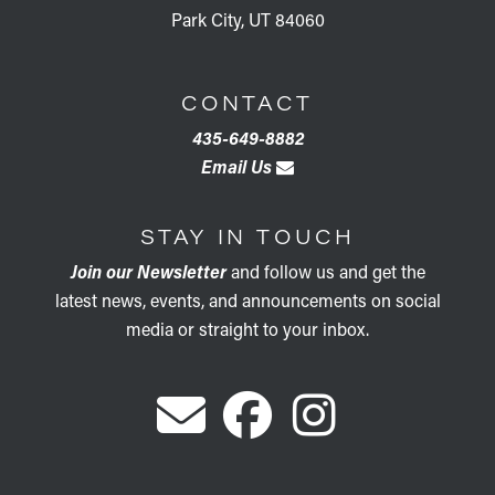
Park City, UT 84060
CONTACT
435-649-8882
Email Us
STAY IN TOUCH
Join our Newsletter
and follow us and get the
latest news, events, and announcements on social
media or straight to your inbox.