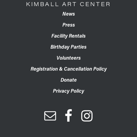
KIMBALL ART CENTER
News
Press
Facility Rentals
Birthday Parties
Volunteers
Registration & Cancellation Policy
Donate
Privacy Policy