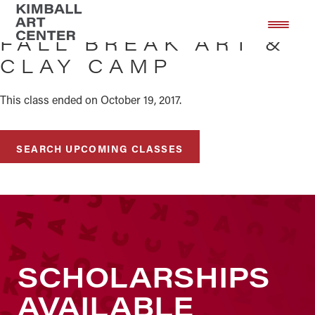
Skip
Skip
to
to
FALL BREAK ART &
main
footer
CLAY CAMP
content
This class ended on October 19, 2017.
SEARCH UPCOMING CLASSES
SCHOLARSHIPS
AVAILABLE