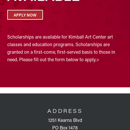
APPLY NOW
Scholarships are available for Kimball Art Center art
classes and education programs. Scholarships are
granted on a first-come, first-served basis to those in
need. Please fill out the form below to apply.>
FOOTER
ADDRESS
1251 Kearns Blvd
PO Box 1478