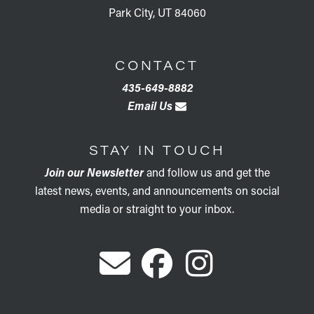
Park City, UT 84060
CONTACT
435-649-8882
Email Us
STAY IN TOUCH
Join our Newsletter
and follow us and get the
latest news, events, and announcements on social
media or straight to your inbox.