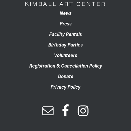
KIMBALL ART CENTER
News
Press
Facility Rentals
Birthday Parties
Volunteers
Registration & Cancellation Policy
Donate
Privacy Policy