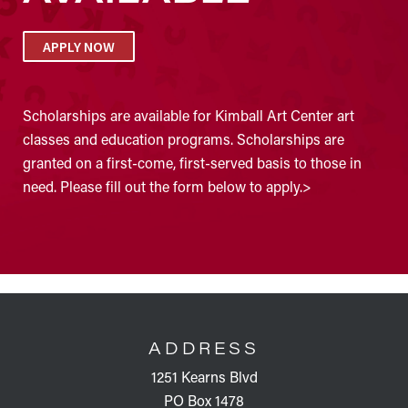
APPLY NOW
Scholarships are available for Kimball Art Center art
classes and education programs. Scholarships are
granted on a first-come, first-served basis to those in
need. Please fill out the form below to apply.>
FOOTER
ADDRESS
1251 Kearns Blvd
PO Box 1478