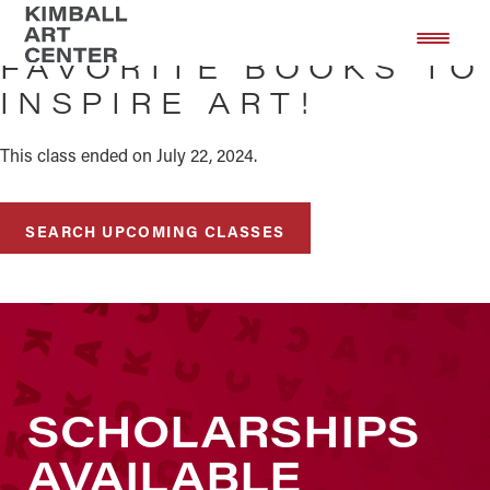
Skip
Skip
to
to
FAVORITE BOOKS TO
main
footer
INSPIRE ART!
content
This class ended on July 22, 2024.
SEARCH UPCOMING CLASSES
SCHOLARSHIPS
AVAILABLE