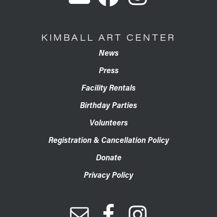
KIMBALL ART CENTER
News
Press
Facility Rentals
Birthday Parties
Volunteers
Registration & Cancellation Policy
Donate
Privacy Policy