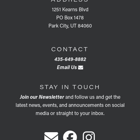
1251 Kearns Blvd
PO Box 1478
Park City, UT 84060
CONTACT
435-649-8882
Email Us
STAY IN TOUCH
Join our Newsletter
and follow us and get the
latest news, events, and announcements on social
media or straight to your inbox.