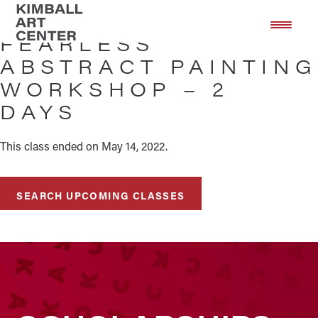
Skip
Skip
to
to
FEARLESS
main
footer
ABSTRACT PAINTING
content
WORKSHOP – 2
DAYS
This class ended on May 14, 2022.
SEARCH UPCOMING CLASSES