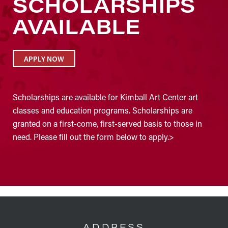
SCHOLARSHIPS
AVAILABLE
APPLY NOW
Scholarships are available for Kimball Art Center art
classes and education programs. Scholarships are
granted on a first-come, first-served basis to those in
need. Please fill out the form below to apply.>
FOOTER
ADDRESS