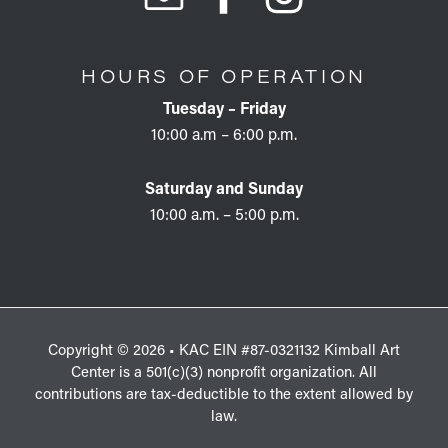
HOURS OF OPERATION
Tuesday – Friday
10:00 a.m – 6:00 p.m.
Saturday and Sunday
10:00 a.m. – 5:00 p.m.
Copyright © 2026 • KAC EIN #87-0321132 Kimball Art
Center is a 501(c)(3) nonprofit organization. All
contributions are tax-deductible to the extent allowed by
law.