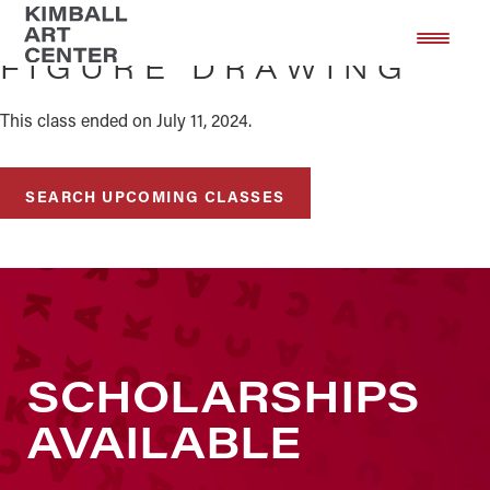
Skip
Skip
to
to
FIGURE DRAWING
main
footer
content
This class ended on July 11, 2024.
SEARCH UPCOMING CLASSES
SCHOLARSHIPS
AVAILABLE