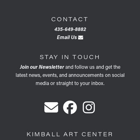
CONTACT
435-649-8882
Email Us
STAY IN TOUCH
Join our Newsletter
and follow us and get the
latest news, events, and announcements on social
media or straight to your inbox.
KIMBALL ART CENTER