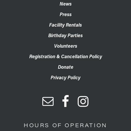
News
Press
Facility Rentals
Birthday Parties
Volunteers
Registration & Cancellation Policy
Donate
Privacy Policy
HOURS OF OPERATION