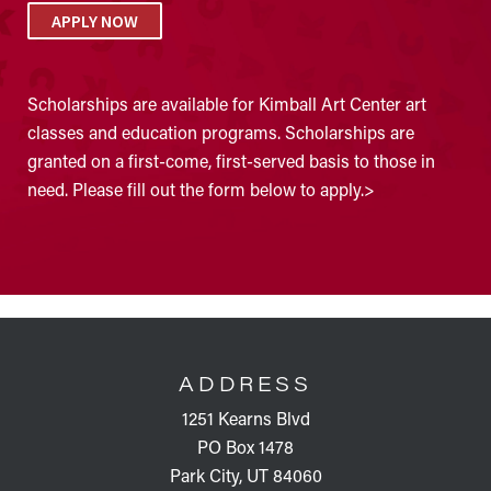
APPLY NOW
Scholarships are available for Kimball Art Center art
classes and education programs. Scholarships are
granted on a first-come, first-served basis to those in
need. Please fill out the form below to apply.>
FOOTER
ADDRESS
1251 Kearns Blvd
PO Box 1478
Park City, UT 84060