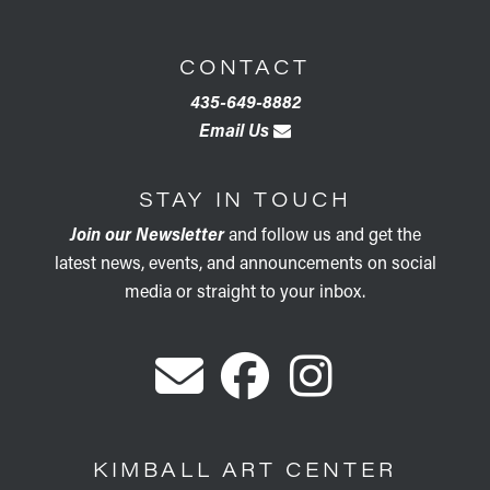
CONTACT
435-649-8882
Email Us
STAY IN TOUCH
Join our Newsletter
and follow us and get the
latest news, events, and announcements on social
media or straight to your inbox.
KIMBALL ART CENTER