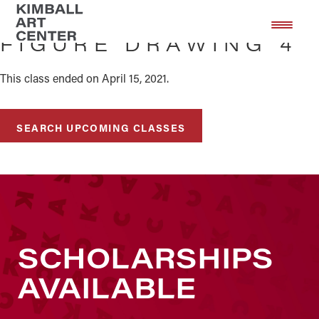
Skip
Skip
to
to
FIGURE DRAWING 4
main
footer
content
This class ended on April 15, 2021.
SEARCH UPCOMING CLASSES
SCHOLARSHIPS
AVAILABLE