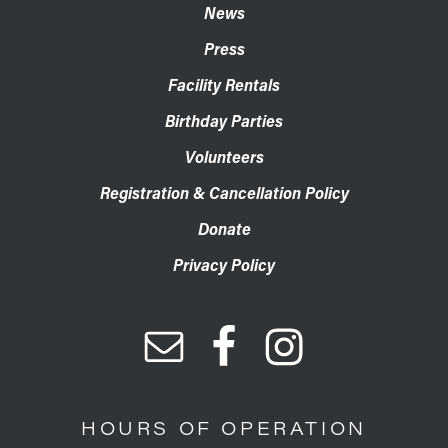
News
Press
Facility Rentals
Birthday Parties
Volunteers
Registration & Cancellation Policy
Donate
Privacy Policy
HOURS OF OPERATION