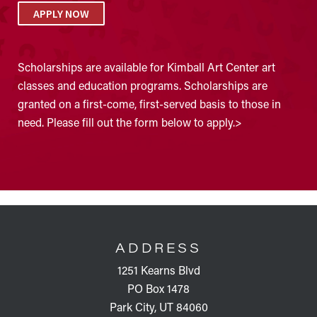
APPLY NOW
Scholarships are available for Kimball Art Center art
classes and education programs. Scholarships are
granted on a first-come, first-served basis to those in
need. Please fill out the form below to apply.>
FOOTER
ADDRESS
1251 Kearns Blvd
PO Box 1478
Park City, UT 84060