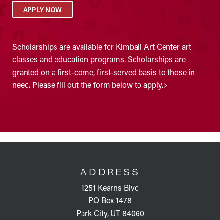
APPLY NOW
Scholarships are available for Kimball Art Center art
classes and education programs. Scholarships are
granted on a first-come, first-served basis to those in
need. Please fill out the form below to apply.>
FOOTER
ADDRESS
1251 Kearns Blvd
PO Box 1478
Park City, UT 84060