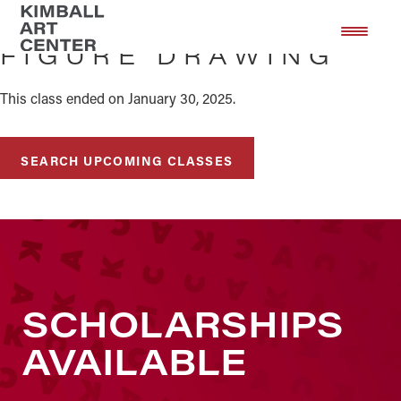
Skip
Skip
to
to
FIGURE DRAWING
main
footer
content
This class ended on January 30, 2025.
SEARCH UPCOMING CLASSES
SCHOLARSHIPS
AVAILABLE