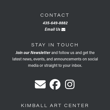
CONTACT
435-649-8882
Email Us
STAY IN TOUCH
Join our Newsletter
and follow us and get the
latest news, events, and announcements on social
media or straight to your inbox.
KIMBALL ART CENTER