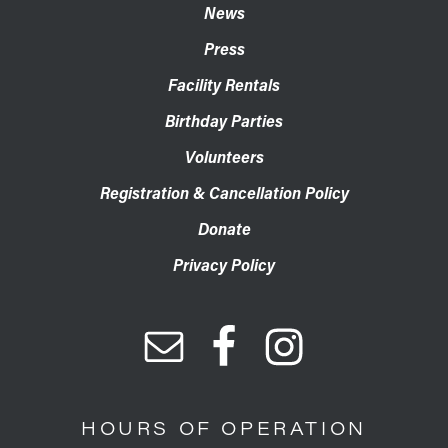
News
Press
Facility Rentals
Birthday Parties
Volunteers
Registration & Cancellation Policy
Donate
Privacy Policy
HOURS OF OPERATION