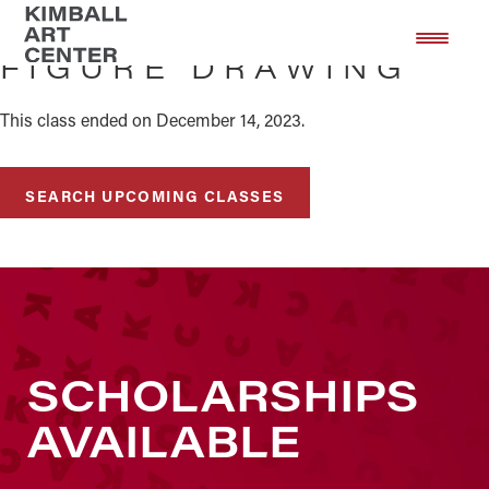
Skip
Skip
to
to
FIGURE DRAWING
main
footer
content
This class ended on December 14, 2023.
SEARCH UPCOMING CLASSES
SCHOLARSHIPS
AVAILABLE