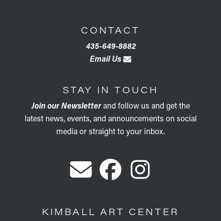
CONTACT
435-649-8882
Email Us
STAY IN TOUCH
Join our Newsletter
and follow us and get the
latest news, events, and announcements on social
media or straight to your inbox.
KIMBALL ART CENTER