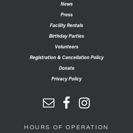
News
Press
Facility Rentals
Birthday Parties
Volunteers
Registration & Cancellation Policy
Donate
Privacy Policy
HOURS OF OPERATION