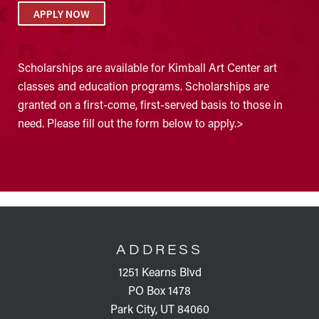
APPLY NOW
Scholarships are available for Kimball Art Center art
classes and education programs. Scholarships are
granted on a first-come, first-served basis to those in
need. Please fill out the form below to apply.>
FOOTER
ADDRESS
1251 Kearns Blvd
PO Box 1478
Park City, UT 84060