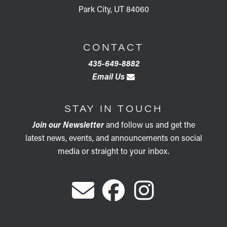
Park City, UT 84060
CONTACT
435-649-8882
Email Us
STAY IN TOUCH
Join our Newsletter
and follow us and get the
latest news, events, and announcements on social
media or straight to your inbox.