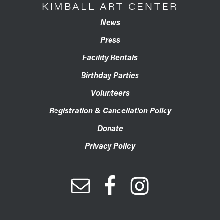
KIMBALL ART CENTER
News
Press
Facility Rentals
Birthday Parties
Volunteers
Registration & Cancellation Policy
Donate
Privacy Policy