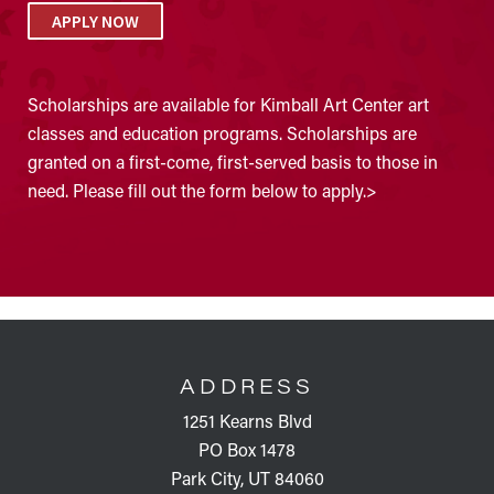
APPLY NOW
Scholarships are available for Kimball Art Center art
classes and education programs. Scholarships are
granted on a first-come, first-served basis to those in
need. Please fill out the form below to apply.>
FOOTER
ADDRESS
1251 Kearns Blvd
PO Box 1478
Park City, UT 84060