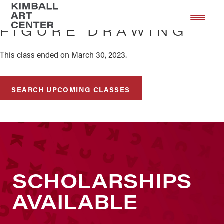
Skip
Skip
to
to
FIGURE DRAWING
main
footer
content
This class ended on March 30, 2023.
SEARCH UPCOMING CLASSES
SCHOLARSHIPS
AVAILABLE