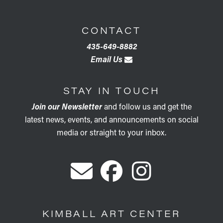
CONTACT
435-649-8882
Email Us
STAY IN TOUCH
Join our Newsletter
and follow us and get the
latest news, events, and announcements on social
media or straight to your inbox.
KIMBALL ART CENTER