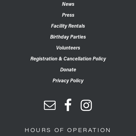
News
Press
Facility Rentals
Birthday Parties
Volunteers
Registration & Cancellation Policy
Donate
Privacy Policy
HOURS OF OPERATION