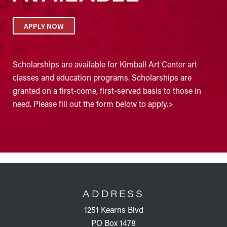
APPLY NOW
Scholarships are available for Kimball Art Center art
classes and education programs. Scholarships are
granted on a first-come, first-served basis to those in
need. Please fill out the form below to apply.>
FOOTER
ADDRESS
1251 Kearns Blvd
PO Box 1478