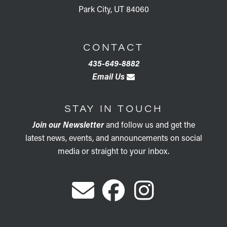
Park City, UT 84060
CONTACT
435-649-8882
Email Us
STAY IN TOUCH
Join our Newsletter
and follow us and get the
latest news, events, and announcements on social
media or straight to your inbox.