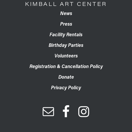
KIMBALL ART CENTER
News
Press
Facility Rentals
Birthday Parties
Volunteers
Registration & Cancellation Policy
Donate
Privacy Policy