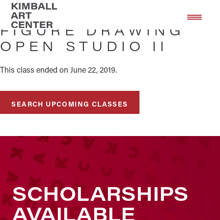
Skip
Skip
to
to
FIGURE DRAWING
main
footer
OPEN STUDIO II
content
This class ended on June 22, 2019.
SEARCH UPCOMING CLASSES
SCHOLARSHIPS
AVAILABLE