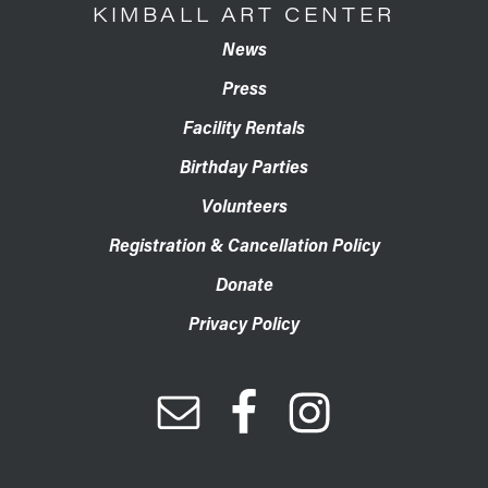
KIMBALL ART CENTER
News
Press
Facility Rentals
Birthday Parties
Volunteers
Registration & Cancellation Policy
Donate
Privacy Policy