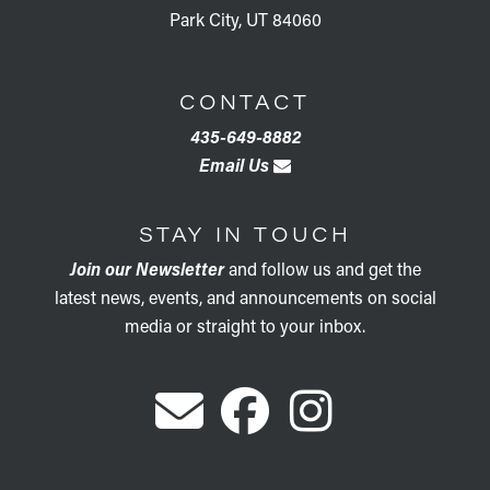
Park City, UT 84060
CONTACT
435-649-8882
Email Us
STAY IN TOUCH
Join our Newsletter
and follow us and get the
latest news, events, and announcements on social
media or straight to your inbox.