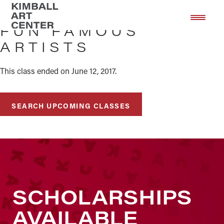
Skip
Skip
to
to
FUN FAMOUS
main
footer
ARTISTS
content
This class ended on June 12, 2017.
SEARCH UPCOMING CLASSES
SCHOLARSHIPS
AVAILABLE