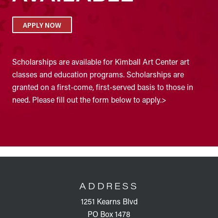
APPLY NOW
Scholarships are available for Kimball Art Center art
classes and education programs. Scholarships are
granted on a first-come, first-served basis to those in
need. Please fill out the form below to apply.>
FOOTER
ADDRESS
1251 Kearns Blvd
PO Box 1478