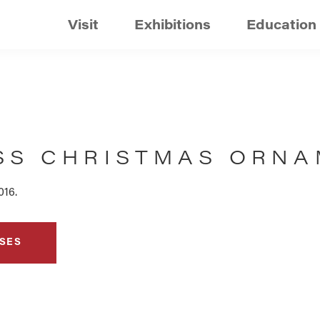
Visit
Exhibitions
Education
SS CHRISTMAS ORNA
016.
SES