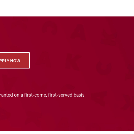
PPLY NOW
anted on a first-come, first-served basis