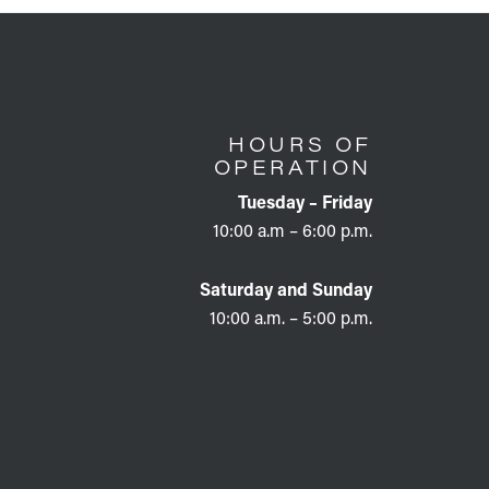
HOURS OF
OPERATION
Tuesday – Friday
10:00 a.m – 6:00 p.m.
Saturday and Sunday
10:00 a.m. – 5:00 p.m.