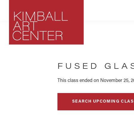
Skip
Skip
Skip
to
to
to
primary
main
footer
navigation
content
Kimball
Park
Art
City,
Center
FUSED GLA
Utah
Art
Center
This class ended on November 25, 2
SEARCH UPCOMING CLAS