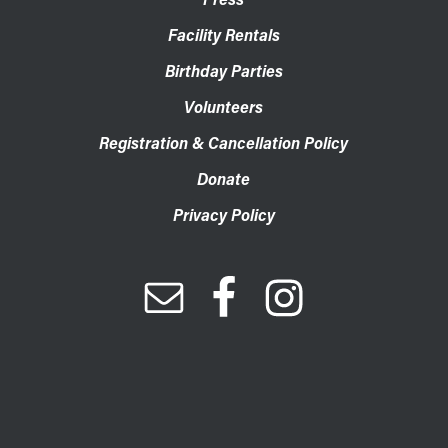
Facility Rentals
Birthday Parties
Volunteers
Registration & Cancellation Policy
Donate
Privacy Policy