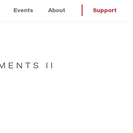
Events
About
Support
MENTS II