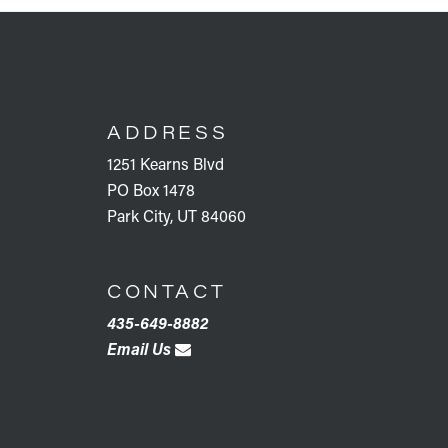
FOOTER
ADDRESS
1251 Kearns Blvd
PO Box 1478
Park City, UT 84060
CONTACT
435-649-8882
Email Us