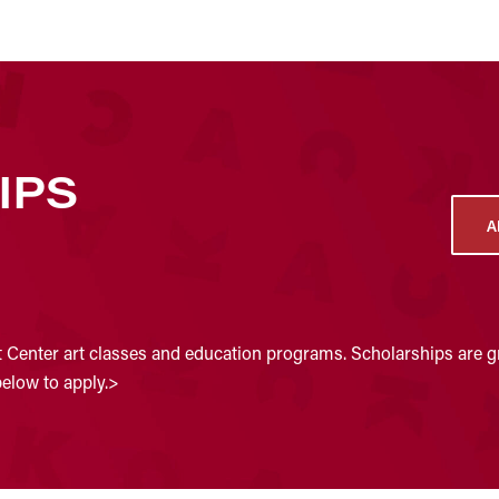
IPS
A
t Center art classes and education programs. Scholarships are gr
below to apply.>