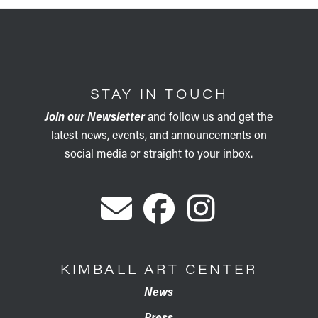
STAY IN TOUCH
Join our Newsletter
and follow us and get the
latest news, events, and announcements on
social media or straight to your inbox.
KIMBALL ART CENTER
News
Press