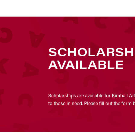
SCHOLARSH
AVAILABLE
Scholarships are available for Kimball Ar
to those in need. Please fill out the form 