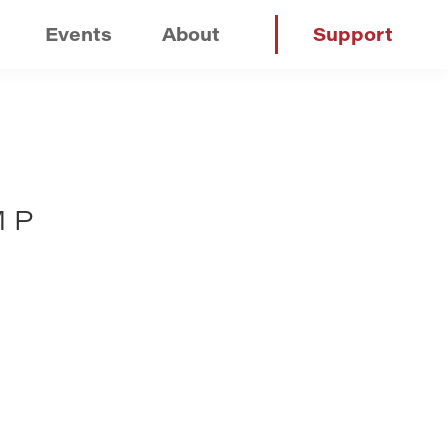
Events
About
Support
MP