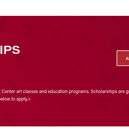
IPS
A
t Center art classes and education programs. Scholarships are gr
below to apply.>