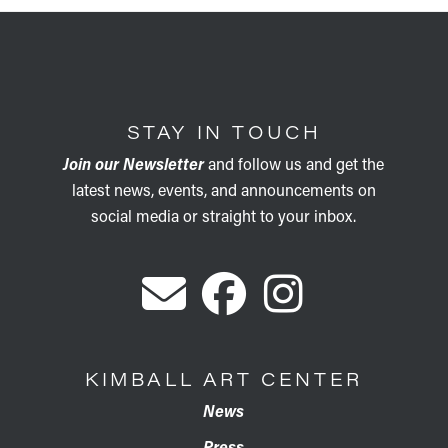
STAY IN TOUCH
Join our Newsletter
and follow us and get the
latest news, events, and announcements on
social media or straight to your inbox.
KIMBALL ART CENTER
News
Press