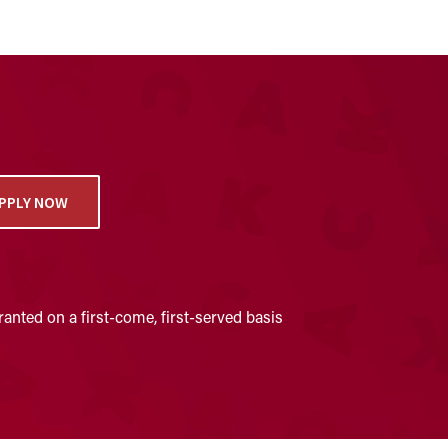
PPLY NOW
anted on a first-come, first-served basis