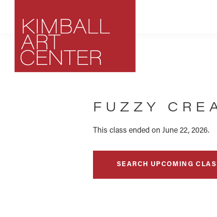
Skip
Skip
Skip
to
to
to
primary
main
footer
navigation
content
Kimball
Park
Art
City,
Center
FUZZY CRE
Utah
Art
Center
This class ended on June 22, 2026.
SEARCH UPCOMING CLAS