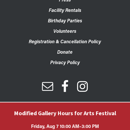
Facility Rentals
Birthday Parties
Volunteers
Registration & Cancellation Policy
Donate
Privacy Policy
Modified Gallery Hours for Arts Festival
Friday, Aug 7 10:00 AM–3:00 PM