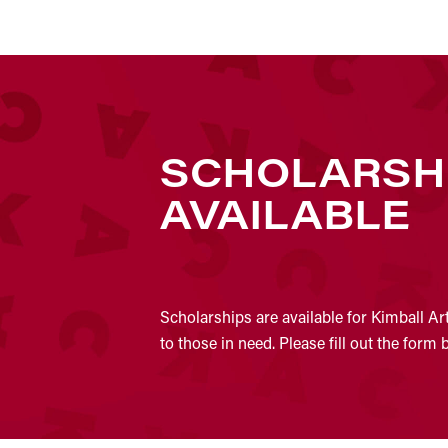
SCHOLARSH
AVAILABLE
Scholarships are available for Kimball Ar
to those in need. Please fill out the form 