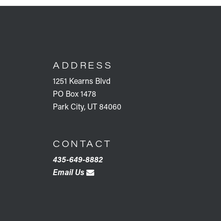
FOOTER
ADDRESS
1251 Kearns Blvd
PO Box 1478
Park City, UT 84060
CONTACT
435-649-8882
Email Us