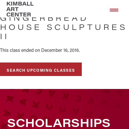
Skip
Skip
to
to
GINGERBREAD
main
footer
HOUSE SCULPTURES
content
II
This class ended on December 16, 2016.
SEARCH UPCOMING CLASSES
SCHOLARSHIPS