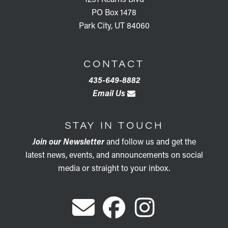
PO Box 1478
Park City, UT 84060
CONTACT
435-649-8882
Email Us
STAY IN TOUCH
Join our Newsletter
and follow us and get the
latest news, events, and announcements on social
media or straight to your inbox.