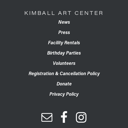
KIMBALL ART CENTER
News
Press
Facility Rentals
Birthday Parties
Volunteers
Registration & Cancellation Policy
Donate
Privacy Policy