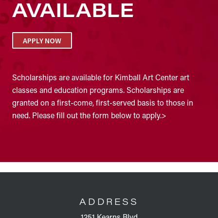
AVAILABLE
APPLY NOW
Scholarships are available for Kimball Art Center art
classes and education programs. Scholarships are
granted on a first-come, first-served basis to those in
need. Please fill out the form below to apply.>
FOOTER
ADDRESS
1251 Kearns Blvd