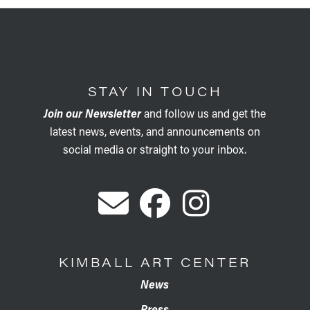
STAY IN TOUCH
Join our Newsletter
and follow us and get the
latest news, events, and announcements on
social media or straight to your inbox.
KIMBALL ART CENTER
News
Press