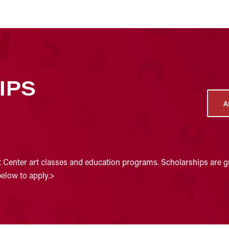
IPS
A
t Center art classes and education programs. Scholarships are gr
below to apply.>