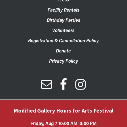
Facility Rentals
Birthday Parties
Volunteers
Registration & Cancellation Policy
Donate
Privacy Policy
Modified Gallery Hours for Arts Festival
Friday, Aug 7 10:00 AM–3:00 PM