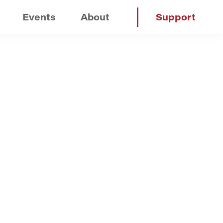
Events
About
Support