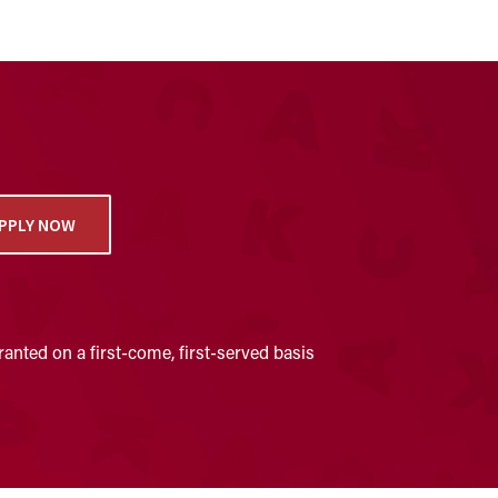
PPLY NOW
anted on a first-come, first-served basis