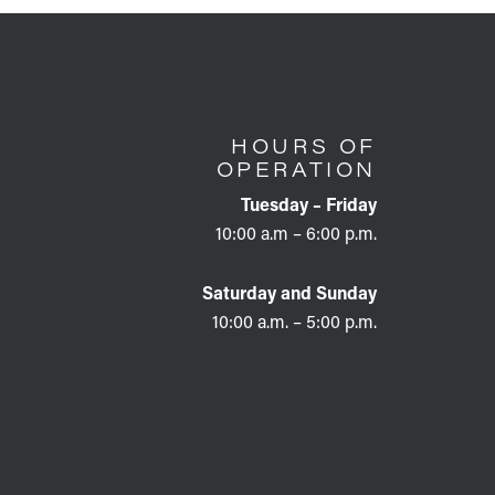
HOURS OF
OPERATION
Tuesday – Friday
10:00 a.m – 6:00 p.m.
Saturday and Sunday
10:00 a.m. – 5:00 p.m.