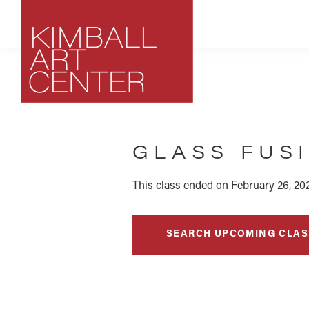
Skip
Skip
Skip
to
to
to
primary
main
footer
navigation
content
Kimball
Park
Art
City,
Center
GLASS FUS
Utah
Art
Center
This class ended on February 26, 20
SEARCH UPCOMING CLAS