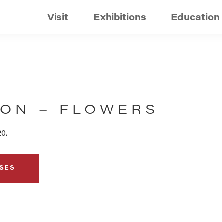
Visit
Exhibitions
Education
ION – FLOWERS
20.
SES