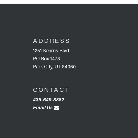
FOOTER
ADDRESS
1251 Kearns Blvd
PO Box 1478
Park City, UT 84060
CONTACT
435-649-8882
Email Us