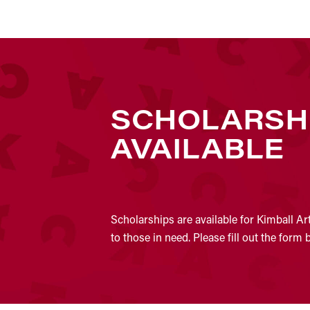
SCHOLARSH
AVAILABLE
Scholarships are available for Kimball Ar
to those in need. Please fill out the form 