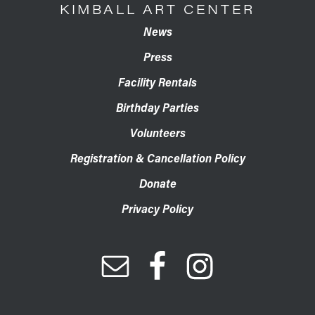
KIMBALL ART CENTER
News
Press
Facility Rentals
Birthday Parties
Volunteers
Registration & Cancellation Policy
Donate
Privacy Policy