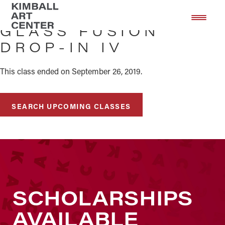
Skip
Skip
to
to
GLASS FUSION
main
footer
DROP-IN IV
content
This class ended on September 26, 2019.
SEARCH UPCOMING CLASSES
SCHOLARSHIPS
AVAILABLE