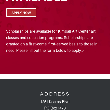
APPLY NOW
Scholarships are available for Kimball Art Center art
classes and education programs. Scholarships are
granted on a first-come, first-served basis to those in
need. Please fill out the form below to apply.>
FOOTER
ADDRESS
1251 Kearns Blvd
PO Box 1478