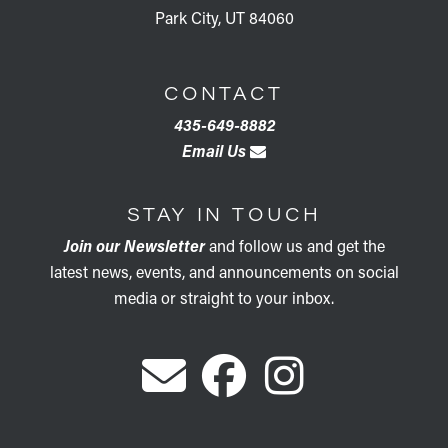
Park City, UT 84060
CONTACT
435-649-8882
Email Us
STAY IN TOUCH
Join our Newsletter
and follow us and get the
latest news, events, and announcements on social
media or straight to your inbox.