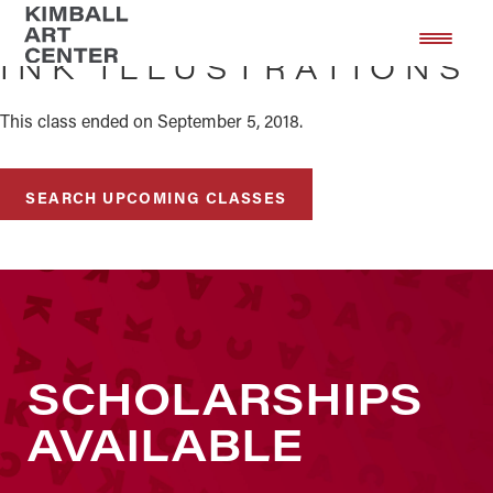
Skip
Skip
to
to
INK ILLUSTRATIONS
main
footer
content
This class ended on September 5, 2018.
SEARCH UPCOMING CLASSES
SCHOLARSHIPS
AVAILABLE