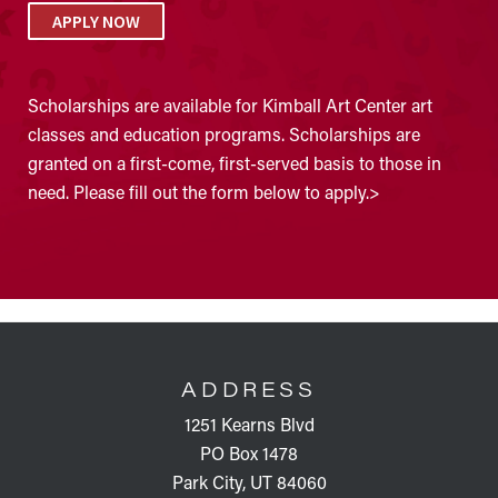
APPLY NOW
Scholarships are available for Kimball Art Center art
classes and education programs. Scholarships are
granted on a first-come, first-served basis to those in
need. Please fill out the form below to apply.>
FOOTER
ADDRESS
1251 Kearns Blvd
PO Box 1478
Park City, UT 84060