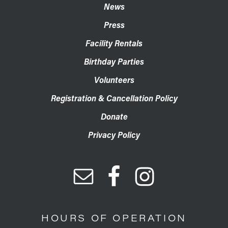
News
Press
Facility Rentals
Birthday Parties
Volunteers
Registration & Cancellation Policy
Donate
Privacy Policy
HOURS OF OPERATION