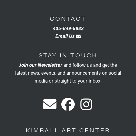
CONTACT
435-649-8882
Email Us
STAY IN TOUCH
Join our Newsletter
and follow us and get the
latest news, events, and announcements on social
media or straight to your inbox.
KIMBALL ART CENTER