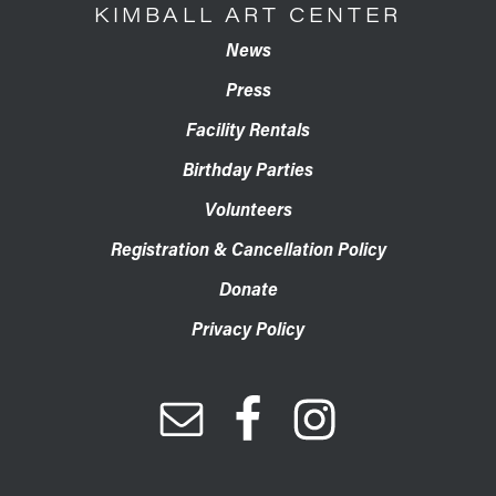
KIMBALL ART CENTER
News
Press
Facility Rentals
Birthday Parties
Volunteers
Registration & Cancellation Policy
Donate
Privacy Policy