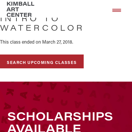
Skip
Skip
to
to
INTRO TO
main
footer
WATERCOLOR
content
This class ended on March 27, 2018.
SEARCH UPCOMING CLASSES
SCHOLARSHIPS
AVAILABLE