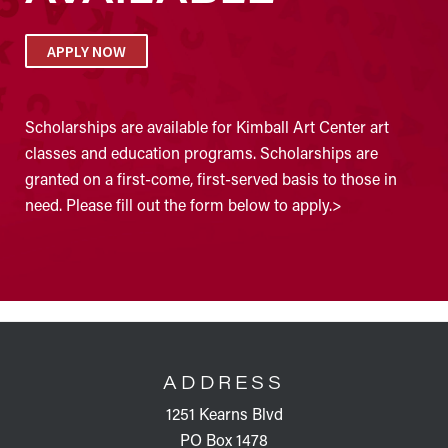
APPLY NOW
Scholarships are available for Kimball Art Center art
classes and education programs. Scholarships are
granted on a first-come, first-served basis to those in
need. Please fill out the form below to apply.>
FOOTER
ADDRESS
1251 Kearns Blvd
PO Box 1478