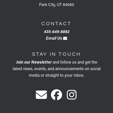
Park City, UT 84060
CONTACT
435-649-8882
Email Us
STAY IN TOUCH
Join our Newsletter
and follow us and get the
latest news, events, and announcements on social
media or straight to your inbox.