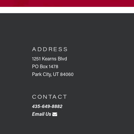
FOOTER
ADDRESS
1251 Kearns Blvd
PO Box 1478
Park City, UT 84060
CONTACT
435-649-8882
Email Us