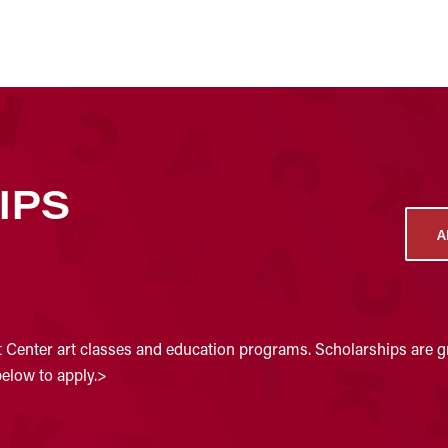
IPS
A
t Center art classes and education programs. Scholarships are gr
below to apply.>