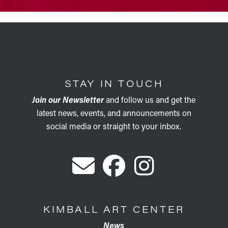
STAY IN TOUCH
Join our Newsletter
and follow us and get the
latest news, events, and announcements on
social media or straight to your inbox.
KIMBALL ART CENTER
News