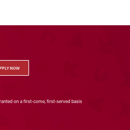
PPLY NOW
anted on a first-come, first-served basis