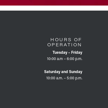
HOURS OF
OPERATION
Tuesday – Friday
10:00 a.m – 6:00 p.m.
Saturday and Sunday
10:00 a.m. – 5:00 p.m.