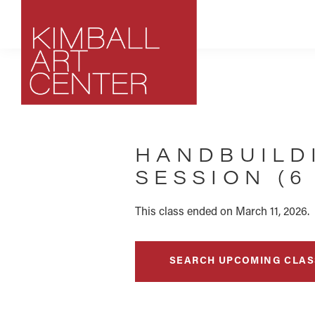
Skip
Skip
Skip
to
to
to
primary
main
footer
navigation
content
Kimball
Park
Art
City,
Center
HANDBUILD
Utah
Art
SESSION (6
Center
This class ended on March 11, 2026.
SEARCH UPCOMING CLAS