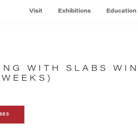
Visit
Exhibitions
Education
ING WITH SLABS WI
 WEEKS)
SES