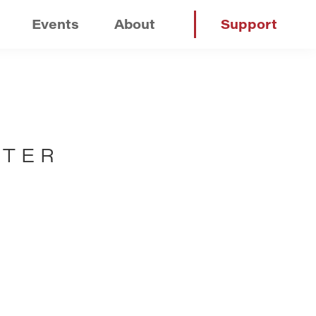
Events
About
Support
NTER