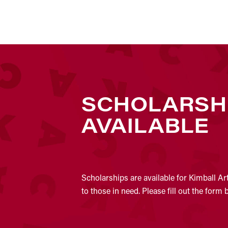
SCHOLARSH
AVAILABLE
Scholarships are available for Kimball Ar
to those in need. Please fill out the form 