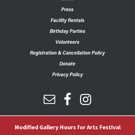
Press
Facility Rentals
Birthday Parties
Volunteers
Registration & Cancellation Policy
Donate
Privacy Policy
Modified Gallery Hours for Arts Festival