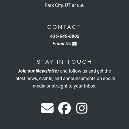
Park City, UT 84060
CONTACT
435-649-8882
Email Us
STAY IN TOUCH
Join our Newsletter
and follow us and get the
latest news, events, and announcements on social
media or straight to your inbox.