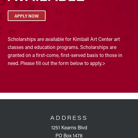
APPLY NOW
Scholarships are available for Kimball Art Center art
classes and education programs. Scholarships are
granted on a first-come, first-served basis to those in
need. Please fill out the form below to apply.>
FOOTER
ADDRESS
1251 Kearns Blvd
PO Box 1478