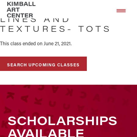
Skip
Skip
to
to
LINES AND
main
footer
TEXTURES- TOTS
content
This class ended on June 21, 2021.
SEARCH UPCOMING CLASSES
SCHOLARSHIPS
AVAILABLE