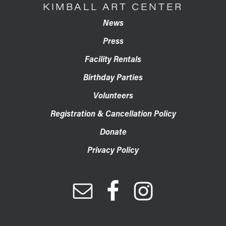
KIMBALL ART CENTER
News
Press
Facility Rentals
Birthday Parties
Volunteers
Registration & Cancellation Policy
Donate
Privacy Policy