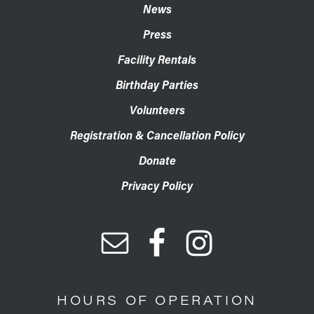
News
Press
Facility Rentals
Birthday Parties
Volunteers
Registration & Cancellation Policy
Donate
Privacy Policy
HOURS OF OPERATION