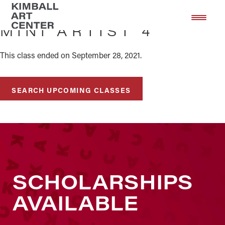
Skip
Skip
to
to
MINI ARTIST 4
main
footer
content
This class ended on September 28, 2021.
SEARCH UPCOMING CLASSES
SCHOLARSHIPS
AVAILABLE