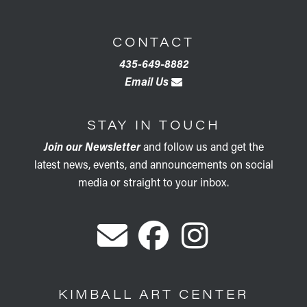
CONTACT
435-649-8882
Email Us
STAY IN TOUCH
Join our Newsletter
and follow us and get the
latest news, events, and announcements on social
media or straight to your inbox.
KIMBALL ART CENTER