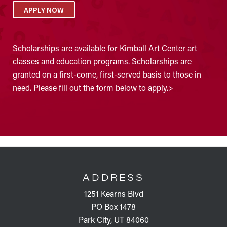
APPLY NOW
Scholarships are available for Kimball Art Center art
classes and education programs. Scholarships are
granted on a first-come, first-served basis to those in
need. Please fill out the form below to apply.>
FOOTER
ADDRESS
1251 Kearns Blvd
PO Box 1478
Park City, UT 84060